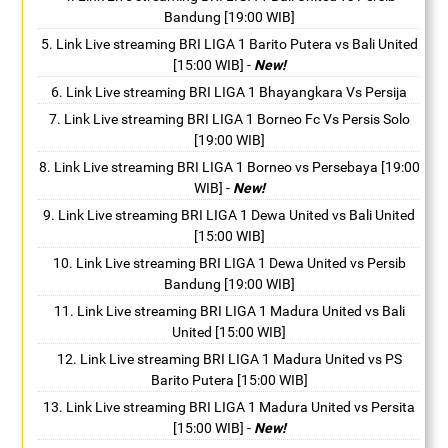
Link Live streaming Copa Del Rey Lugo vs Atl Madrid [22:00 WIB]
Bandung [19:00 WIB]
Link Live streaming FA Cup Sunderland vs Newcastle [19:45 WIB]
Link Live streaming BRI LIGA 1 Barito Putera vs Bali United
[15:00 WIB]
-
New!
Link Live streaming LIGA 2 Semen Padang vs PSIM Jogja [19:00
Link Live streaming BRI LIGA 1 Bhayangkara Vs Persija
WIB]
Link Live streaming BRI LIGA 1 Borneo Fc Vs Persis Solo
Link Live streaming SERIE A Italia Inter Milan vs Verona [18:30 WIB]
[19:00 WIB]
Link Live streaming Friendly Bahrain vs Australia [21:00 WIB]
Link Live streaming BRI LIGA 1 Borneo vs Persebaya [19:00
WIB]
-
New!
Link Live streaming Indonesia Vs Irak AFC U23 Asian Cup Qatar
Link Live streaming BRI LIGA 1 Dewa United vs Bali United
2024
[15:00 WIB]
Link Live streaming AFC U23 Indonesia Vs Uzbekistan
Link Live streaming BRI LIGA 1 Dewa United vs Persib
Link Live streaming Liga Inggris brighton vs man city [02:00 WIB]
Bandung [19:00 WIB]
AFC U23 Asian Cup Qatar 2024 LIVE FREE!
Link Live streaming BRI LIGA 1 Madura United vs Bali
United [15:00 WIB]
Link Live Streaming MotoGP Portugal 2024
Link Live streaming BRI LIGA 1 Madura United vs PS
Link Live streaming Kualifikasi Piala Dunia 2026 Indonesia vs
Barito Putera [15:00 WIB]
Vietnam
Link Live streaming BRI LIGA 1 Madura United vs Persita
Link Live streaming EURO U19 Norway vs Montenegro [21:00 WIB]
[15:00 WIB]
-
New!