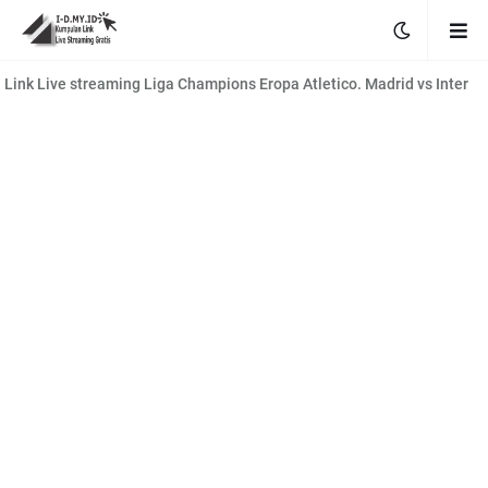
Link Live streaming Liga Champions Eropa Atletico. Madrid vs Inter
Milan
Link Live streaming Liga Inggris Bournemouth vs Luton [02:30 WIB]
Link Live streaming BRI LIGA 1 Persebaya vs Madura United [20:30
WIB]
Link Live streaming BRI LIGA 1 Persita vs Arema FC [20:30 WIB]
Link Live streaming Liga Champions Eropa Barcelona vs Napoli
[03:00 WIB]
Link Live streaming Liga Champions Eropa Arsenal vs FC Porto
[03:00 WIB]
Link Live streaming BRI LIGA 1 PSM Makassar vs PSS Sleman
[15:00 WIB]
Link Live streaming BRI LIGA 1 Persik Kediri vs RANS Nusantara