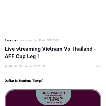
[15:00 WIB]
Link Live streaming BRI LIGA 1 Borneo vs Persebaya [19:00 WIB]
Link Live streaming BRI LIGA 1 Madura United vs Persita [15:00
WIB]
Link Live streaming BRI LIGA 1 Persis Solo vs PSM Makassar [19:00
WIB]
Beranda
Live streaming Piala AFF 2022
Link Live streaming BRI LIGA 1 Barito Putera vs Bali United [15:00
Live streaming Vietnam Vs Thailand -
WIB]
AFF Cup Leg 1
Link Live streaming Liga Inggris Burnley vs Bournemouth [20:00
WIB]
Admin
Januari 13, 2023
0
Link Live streaming BRI LIGA 1 Persebaya vs PSS Sleman [15:00
WIB]
Daftar Isi Konten:
[
Tampil
]
Link Live streaming SERIE A Italia Udinese vs Monza [21:00 WIB]
Link Live streaming SERIE A Italia Empoli vs Genoa [21:00 WIB]
Link Live streaming Liga Inggris West Ham vs Bournemouth [02:30
WIB]