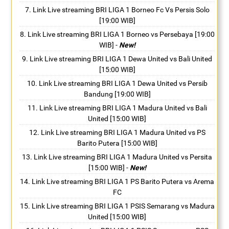
Link Live streaming BRI LIGA 1 Borneo Fc Vs Persis Solo
[19:00 WIB]
Link Live streaming BRI LIGA 1 Borneo vs Persebaya [19:00
WIB]
-
New!
Link Live streaming BRI LIGA 1 Dewa United vs Bali United
[15:00 WIB]
Link Live streaming BRI LIGA 1 Dewa United vs Persib
Bandung [19:00 WIB]
Link Live streaming BRI LIGA 1 Madura United vs Bali
United [15:00 WIB]
Link Live streaming BRI LIGA 1 Madura United vs PS
Barito Putera [15:00 WIB]
Link Live streaming BRI LIGA 1 Madura United vs Persita
[15:00 WIB]
-
New!
Link Live streaming BRI LIGA 1 PS Barito Putera vs Arema
FC
Link Live streaming BRI LIGA 1 PSIS Semarang vs Madura
United [15:00 WIB]