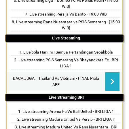
Live streaming Liga 1 Borneo FC Vs Persik Kediri - [19:00
WIB]
Live streaming Persija Vs Barito - 19:00 WIB
Live streaming Rans Nusantara vs PSIS Semarang - [15:00
WIB]
Live Streaming
Live bola Hari Ini I Semua Pertandingan Sepakbola
Live streaming PSIS Semarang Vs Bhayangkara Fc - BRI
LIGA 1
BACA JUGA:
Thailand Vs Vietnam - FINAL Piala
AFF
Live Streaming BRI
Live streaming Arema Fc Vs Bali United - BRI LIGA 1
Live streaming Madura United Vs Persib - BRI LIGA 1
Live streaming Madura United Vs Rans Nusantara - BRI