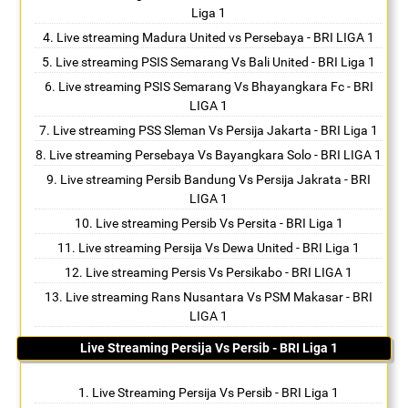
Liga 1
Live streaming Madura United vs Persebaya - BRI LIGA 1
Live streaming PSIS Semarang Vs Bali United - BRI Liga 1
Live streaming PSIS Semarang Vs Bhayangkara Fc - BRI
LIGA 1
Live streaming PSS Sleman Vs Persija Jakarta - BRI Liga 1
Live streaming Persebaya Vs Bayangkara Solo - BRI LIGA 1
Live streaming Persib Bandung Vs Persija Jakrata - BRI
LIGA 1
Live streaming Persib Vs Persita - BRI Liga 1
Live streaming Persija Vs Dewa United - BRI Liga 1
Live streaming Persis Vs Persikabo - BRI LIGA 1
Live streaming Rans Nusantara Vs PSM Makasar - BRI
LIGA 1
Live Streaming Persija Vs Persib - BRI Liga 1
Live Streaming Persija Vs Persib - BRI Liga 1