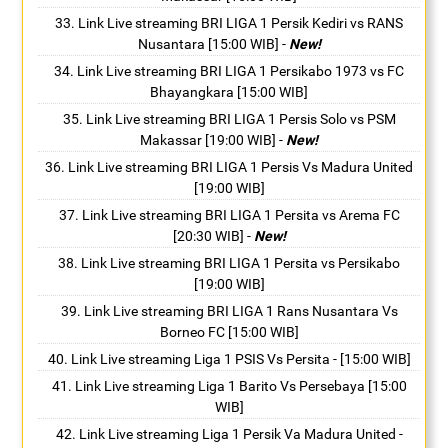
Link Live streaming BRI LIGA 1 Persik Kediri vs RANS
Nusantara [15:00 WIB]
-
New!
Link Live streaming BRI LIGA 1 Persikabo 1973 vs FC
Bhayangkara [15:00 WIB]
Link Live streaming BRI LIGA 1 Persis Solo vs PSM
Makassar [19:00 WIB]
-
New!
Link Live streaming BRI LIGA 1 Persis Vs Madura United
[19:00 WIB]
Link Live streaming BRI LIGA 1 Persita vs Arema FC
[20:30 WIB]
-
New!
Link Live streaming BRI LIGA 1 Persita vs Persikabo
[19:00 WIB]
Link Live streaming BRI LIGA 1 Rans Nusantara Vs
Borneo FC [15:00 WIB]
Link Live streaming Liga 1 PSIS Vs Persita - [15:00 WIB]
Link Live streaming Liga 1 Barito Vs Persebaya [15:00
WIB]
Link Live streaming Liga 1 Persik Va Madura United -