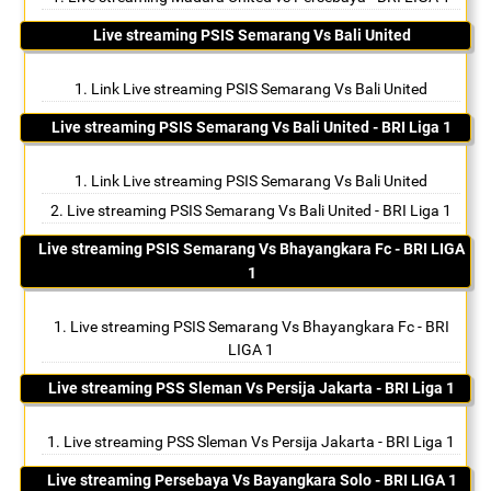
Live streaming PSIS Semarang Vs Bali United
Link Live streaming PSIS Semarang Vs Bali United
Live streaming PSIS Semarang Vs Bali United - BRI Liga 1
Link Live streaming PSIS Semarang Vs Bali United
Live streaming PSIS Semarang Vs Bali United - BRI Liga 1
Live streaming PSIS Semarang Vs Bhayangkara Fc - BRI LIGA
1
Live streaming PSIS Semarang Vs Bhayangkara Fc - BRI
LIGA 1
Live streaming PSS Sleman Vs Persija Jakarta - BRI Liga 1
Live streaming PSS Sleman Vs Persija Jakarta - BRI Liga 1
Live streaming Persebaya Vs Bayangkara Solo - BRI LIGA 1