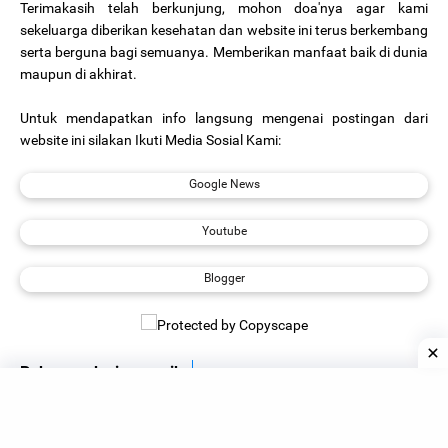
Terimakasih telah berkunjung, mohon doa'nya agar kami
sekeluarga diberikan kesehatan dan website ini terus berkembang
serta berguna bagi semuanya. Memberikan manfaat baik di dunia
maupun di akhirat.
Untuk mendapatkan info langsung mengenai postingan dari
website ini silakan Ikuti Media Sosial Kami:
Google News
Youtube
Blogger
Rekomendasi menarik