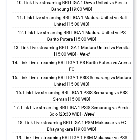
Link Live streaming BRI LIGA 1 Dewa United vs Persib
Bandung [19:00 WIB]
Link Live streaming BRI LIGA 1 Madura United vs Bali
United [15:00 WIB]
Link Live streaming BRI LIGA 1 Madura United vs PS
Barito Putera [15:00 WIB]
Link Live streaming BRI LIGA 1 Madura United vs Persita
[15:00 WIB]
-
New!
Link Live streaming BRI LIGA 1 PS Barito Putera vs Arema
FC
Link Live streaming BRI LIGA 1 PSIS Semarang vs Madura
United [15:00 WIB]
Link Live streaming BRI LIGA 1 PSIS Semarang vs PSS
Sleman [15:00 WIB]
Link Live streaming BRI LIGA 1 PSIS Semarang vs Persis
Solo [20:30 WIB]
-
New!
Link Live streaming BRI LIGA 1 PSM Makassar vs FC
Bhayangkara [19:00 WIB]
Link Live streaming BRI LIGA 1 PSM Makassar vs PSS