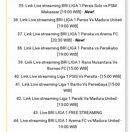
Link Live streaming BRI LIGA 1 Persis Solo vs PSM
Makassar [19:00 WIB]
-
New!
Link Live streaming BRI LIGA 1 Persis Vs Madura United
[19:00 WIB]
Link Live streaming BRI LIGA 1 Persita vs Arema FC
[20:30 WIB]
-
New!
Link Live streaming BRI LIGA 1 Persita vs Persikabo
[19:00 WIB]
Link Live streaming BRI LIGA 1 Rans Nusantara Vs
Borneo FC [15:00 WIB]
Link Live streaming Liga 1 PSIS Vs Persita - [15:00 WIB]
Link Live streaming Liga 1 Barito Vs Persebaya [15:00
WIB]
Link Live streaming Liga 1 Persik Va Madura United -
[15:00 WIB]
Live BRI LIGA 1 FREE STREAMING
Live streaming BRI LIGA 1 Arema FC vs Madura United -
19:00 WIB