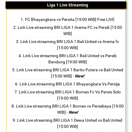
liga 1 Live Streaming
FC Bhayangkara vs Persita [19:00 WIB] Free LIVE
Link Live streaming BRI LIGA 1 Arema FC vs Persik [15:00
WIB]
Link Live streaming BRI LIGA 1 Bali United vs Arema fc
[15:00 WIB]
Link Live streaming BRI LIGA 1 Bali United vs Persib
Bandung [19:00 WIB]
Link Live streaming BRI LIGA 1 Barito Putera vs Bali United
[15:00 WIB]
-
New!
Link Live streaming BRI LIGA 1 Bhayangkara Vs Persija
Link Live streaming BRI LIGA 1 Borneo Fc Vs Persis Solo
[19:00 WIB]
Link Live streaming BRI LIGA 1 Borneo vs Persebaya [19:00
WIB]
-
New!
Link Live streaming BRI LIGA 1 Dewa United vs Bali United
[15:00 WIB]