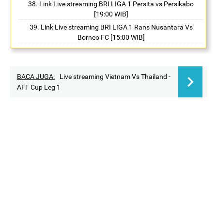
Link Live streaming BRI LIGA 1 Persita vs Persikabo
[19:00 WIB]
Link Live streaming BRI LIGA 1 Rans Nusantara Vs
Borneo FC [15:00 WIB]
BACA JUGA:
Live streaming Vietnam Vs Thailand -
AFF Cup Leg 1