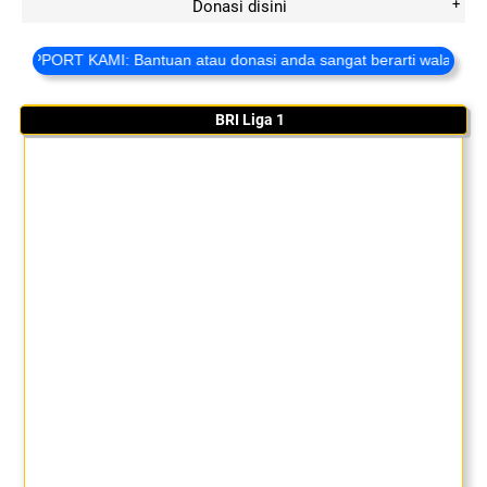
Donasi disini
[22:00 WIB]
Link Live streaming Championship Sunderland vs Hull City [03:00
KAMI: Bantuan atau donasi anda sangat berarti walau hanya 10k rupia
WIB]
Link Live streaming Coppa Italia Inter Milan vs Lazio [02:00 WIB]
BRI Liga 1
Link Live streaming Asian Cup Vietnam vs Indonesia [21:30 WIB]
Link Live streaming Asian Cup Iraq vs Japan [18:30 WIB]
Link Live streaming Asian Cup Tajikistan vs Qatar [21:30 WIB]
Link Live streaming Asian Cup Indonesia vs Iraq [21:30 WIB]
Link Live streaming Asian Cup South Korea vs Bahrain [18:30 WIB]
Link Live streaming Liga Inggris Manchester United vs Tottenham
[23:30 WIB]
Link Live streaming Liga Inggris Everton vs Aston Villa [21:00 WIB]
Link Live streaming Ligue 1 Monaco vs Reims [23:00 WIB]
Link Live streaming Liga Inggris Chelsea vs Fulham [19:30 WIB]
Link Live streaming LIGA 2 Sriwijaya FC vs PSKC Cimahi [15:30 WIB]
Link Live streaming LIGA 2 Sada Sumut vs Perserang Serang [15:30