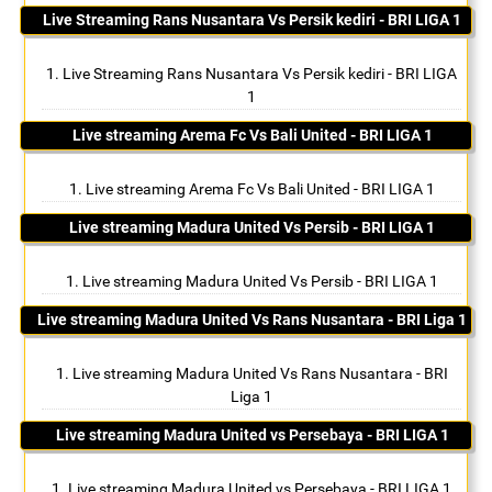
Live Streaming Rans Nusantara Vs Persik kediri - BRI LIGA 1
Live Streaming Rans Nusantara Vs Persik kediri - BRI LIGA
1
Live streaming Arema Fc Vs Bali United - BRI LIGA 1
Live streaming Arema Fc Vs Bali United - BRI LIGA 1
Live streaming Madura United Vs Persib - BRI LIGA 1
Live streaming Madura United Vs Persib - BRI LIGA 1
Live streaming Madura United Vs Rans Nusantara - BRI Liga 1
Live streaming Madura United Vs Rans Nusantara - BRI
Liga 1
Live streaming Madura United vs Persebaya - BRI LIGA 1
Live streaming Madura United vs Persebaya - BRI LIGA 1