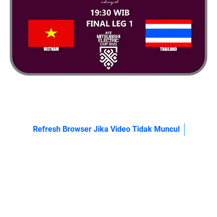
Link Live streaming Club Friendlies Al Nassr vs Inter Miami [01:00
WIB]
Link Live streaming BRI LIGA 1 Persis Vs Madura United [19:00 WIB]
Link Live streaming BRI LIGA 1 Persebaya vs PSIS Semarang [15:00
WIB]
Link Live streaming La Liga Las Palmas vs Real Madrid [22:15 WIB]
Link Live streaming LIGA 2 Gresik vs PSBS Biak Numfor [15:00 WIB]
Link Live streaming LIGA 2 Persekat vs Persipura Jayapura [15:00
WIB]
Refresh Browser Jika Video Tidak Muncul
Link Live streaming LIGA 2 PSIM Yogyakarta vs Semen Padang
[15:00 WIB]
Link Live streaming German Bundesliga Wolfsburg vs FC Koln
[21:30 WIB]
Link Live streaming Copa Del Rey Atletico Madrid vs Sevilla [03:00
WIB]