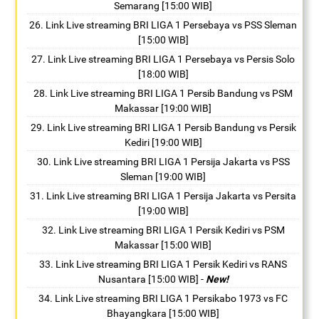
Semarang [15:00 WIB]
Link Live streaming BRI LIGA 1 Persebaya vs PSS Sleman
[15:00 WIB]
Link Live streaming BRI LIGA 1 Persebaya vs Persis Solo
[18:00 WIB]
Link Live streaming BRI LIGA 1 Persib Bandung vs PSM
Makassar [19:00 WIB]
Link Live streaming BRI LIGA 1 Persib Bandung vs Persik
Kediri [19:00 WIB]
Link Live streaming BRI LIGA 1 Persija Jakarta vs PSS
Sleman [19:00 WIB]
Link Live streaming BRI LIGA 1 Persija Jakarta vs Persita
[19:00 WIB]
Link Live streaming BRI LIGA 1 Persik Kediri vs PSM
Makassar [15:00 WIB]
Link Live streaming BRI LIGA 1 Persik Kediri vs RANS
Nusantara [15:00 WIB]
-
New!
Link Live streaming BRI LIGA 1 Persikabo 1973 vs FC
Bhayangkara [15:00 WIB]