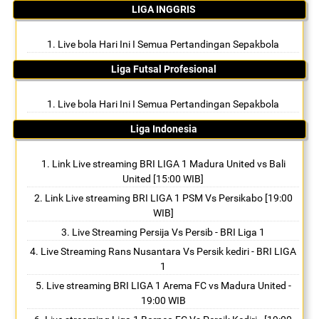
LIGA INGGRIS
Live bola Hari Ini I Semua Pertandingan Sepakbola
Liga Futsal Profesional
Live bola Hari Ini I Semua Pertandingan Sepakbola
Liga Indonesia
Link Live streaming BRI LIGA 1 Madura United vs Bali
United [15:00 WIB]
Link Live streaming BRI LIGA 1 PSM Vs Persikabo [19:00
WIB]
Live Streaming Persija Vs Persib - BRI Liga 1
Live Streaming Rans Nusantara Vs Persik kediri - BRI LIGA
1
Live streaming BRI LIGA 1 Arema FC vs Madura United -
19:00 WIB