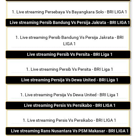
Live streaming Persebaya Vs Bayangkara Solo - BRI LIGA 1
Live streaming Persib Bandung Vs Persija Jakrata - BRI LIGA 1
Live streaming Persib Bandung Vs Persija Jakrata - BRI
LIGA 1
Live streaming Persib Vs Persita - BRI Liga 1
Live streaming Persib Vs Persita - BRI Liga 1
Live streaming Persija Vs Dewa United - BRI Liga 1
Live streaming Persija Vs Dewa United - BRI Liga 1
Live streaming Persis Vs Persikabo - BRI LIGA 1
Live streaming Persis Vs Persikabo - BRI LIGA 1
Live streaming Rans Nusantara Vs PSM Makasar - BRI LIGA 1