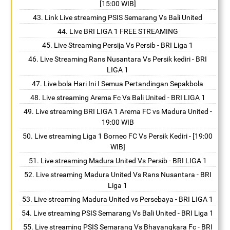
[15:00 WIB]
Link Live streaming PSIS Semarang Vs Bali United
Live BRI LIGA 1 FREE STREAMING
Live Streaming Persija Vs Persib - BRI Liga 1
Live Streaming Rans Nusantara Vs Persik kediri - BRI
LIGA 1
Live bola Hari Ini I Semua Pertandingan Sepakbola
Live streaming Arema Fc Vs Bali United - BRI LIGA 1
Live streaming BRI LIGA 1 Arema FC vs Madura United -
19:00 WIB
Live streaming Liga 1 Borneo FC Vs Persik Kediri - [19:00
WIB]
Live streaming Madura United Vs Persib - BRI LIGA 1
Live streaming Madura United Vs Rans Nusantara - BRI
Liga 1
Live streaming Madura United vs Persebaya - BRI LIGA 1
Live streaming PSIS Semarang Vs Bali United - BRI Liga 1
Live streaming PSIS Semarang Vs Bhayangkara Fc - BRI