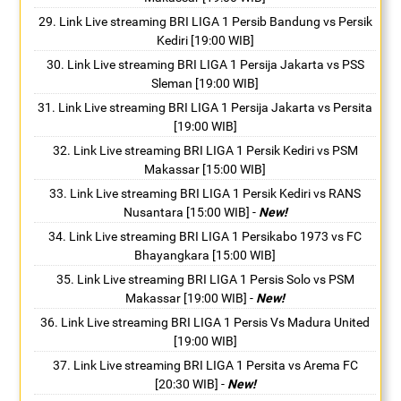
Link Live streaming BRI LIGA 1 Persib Bandung vs Persik
Kediri [19:00 WIB]
Link Live streaming BRI LIGA 1 Persija Jakarta vs PSS
Sleman [19:00 WIB]
Link Live streaming BRI LIGA 1 Persija Jakarta vs Persita
[19:00 WIB]
Link Live streaming BRI LIGA 1 Persik Kediri vs PSM
Makassar [15:00 WIB]
Link Live streaming BRI LIGA 1 Persik Kediri vs RANS
Nusantara [15:00 WIB]
-
New!
Link Live streaming BRI LIGA 1 Persikabo 1973 vs FC
Bhayangkara [15:00 WIB]
Link Live streaming BRI LIGA 1 Persis Solo vs PSM
Makassar [19:00 WIB]
-
New!
Link Live streaming BRI LIGA 1 Persis Vs Madura United
[19:00 WIB]
Link Live streaming BRI LIGA 1 Persita vs Arema FC
[20:30 WIB]
-
New!