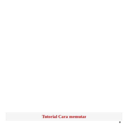
Tutorial Cara memutar video yang sulit ke putar Klik