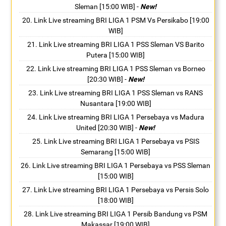
Sleman [15:00 WIB]
-
New!
Link Live streaming BRI LIGA 1 PSM Vs Persikabo [19:00
WIB]
Link Live streaming BRI LIGA 1 PSS Sleman VS Barito
Putera [15:00 WIB]
Link Live streaming BRI LIGA 1 PSS Sleman vs Borneo
[20:30 WIB]
-
New!
Link Live streaming BRI LIGA 1 PSS Sleman vs RANS
Nusantara [19:00 WIB]
Link Live streaming BRI LIGA 1 Persebaya vs Madura
United [20:30 WIB]
-
New!
Link Live streaming BRI LIGA 1 Persebaya vs PSIS
Semarang [15:00 WIB]
Link Live streaming BRI LIGA 1 Persebaya vs PSS Sleman
[15:00 WIB]
Link Live streaming BRI LIGA 1 Persebaya vs Persis Solo
[18:00 WIB]
Link Live streaming BRI LIGA 1 Persib Bandung vs PSM
Makassar [19:00 WIB]