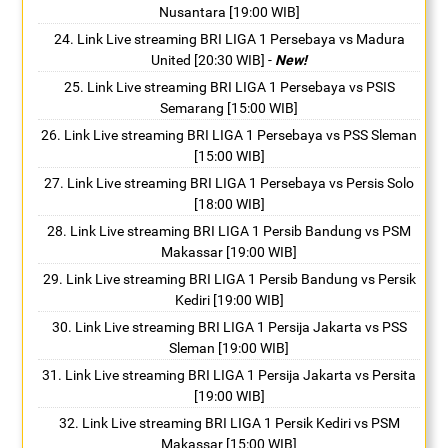
Nusantara [19:00 WIB]
Link Live streaming BRI LIGA 1 Persebaya vs Madura
United [20:30 WIB]
-
New!
Link Live streaming BRI LIGA 1 Persebaya vs PSIS
Semarang [15:00 WIB]
Link Live streaming BRI LIGA 1 Persebaya vs PSS Sleman
[15:00 WIB]
Link Live streaming BRI LIGA 1 Persebaya vs Persis Solo
[18:00 WIB]
Link Live streaming BRI LIGA 1 Persib Bandung vs PSM
Makassar [19:00 WIB]
Link Live streaming BRI LIGA 1 Persib Bandung vs Persik
Kediri [19:00 WIB]
Link Live streaming BRI LIGA 1 Persija Jakarta vs PSS
Sleman [19:00 WIB]
Link Live streaming BRI LIGA 1 Persija Jakarta vs Persita
[19:00 WIB]
Link Live streaming BRI LIGA 1 Persik Kediri vs PSM
Makassar [15:00 WIB]