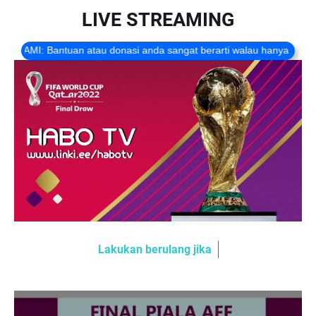
Link Live streaming FA CUP Bournemouth vs swansea [02:45 WIB]
LIVE STREAMING
Link Live streaming Asian Cup Kyrgyzstan vs Oman [22:00 WIB]
Link Live streaming Asian Cup Saudi Arabia vs Thailand [22:00 WIB]
ntuan atau donasi anda sangat berarti walau hanya 10k rupiah, Mari 
Link Live streaming Copa Del Rey Bilbao vs Barcelona [03:00 WIB]
Link Live streaming Championship Fulham vs Liverpool [03:00 WIB]
Link Live streaming Bundesliga Bayern Munchen vs Union Berlin
[02:30 WIB]
Link Live streaming Asian Cup Japan vs Indonesia [18:30 WIB]
Link Live streaming Asian Cup Qatar vs China [22:00 WIB]
Link Live streaming LIGA 2 Sulut United vs Balikpapan [14:00 WIB]
Link Live streaming Eredevisie Utrecht vs PSV [18:15 WIB]
Link Live streaming Asian Cup Oman vs Thailand [21:30 WIB]
Lakukan berulang jika
Link Live streaming Liga Inggris Leeds vs Preston [19:00 WIB]
Link Live streaming SERIE A Italia Empoli vs Monza [21:00 WIB]
Link Live streaming SERIE A Italia Frosinone vs Cagliari [18:30 WIB]
Link Live streaming SERIE A Italia Udinese vs AC Milan [02:45 WIB]