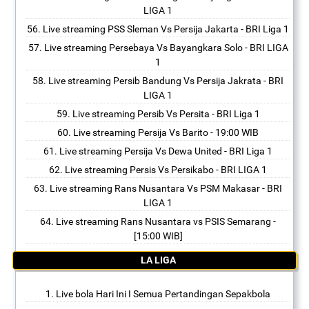
LIGA 1
Live streaming PSS Sleman Vs Persija Jakarta - BRI Liga 1
Live streaming Persebaya Vs Bayangkara Solo - BRI LIGA
1
Live streaming Persib Bandung Vs Persija Jakrata - BRI
LIGA 1
Live streaming Persib Vs Persita - BRI Liga 1
Live streaming Persija Vs Barito - 19:00 WIB
Live streaming Persija Vs Dewa United - BRI Liga 1
Live streaming Persis Vs Persikabo - BRI LIGA 1
Live streaming Rans Nusantara Vs PSM Makasar - BRI
LIGA 1
Live streaming Rans Nusantara vs PSIS Semarang -
[15:00 WIB]
LA LIGA
Live bola Hari Ini I Semua Pertandingan Sepakbola