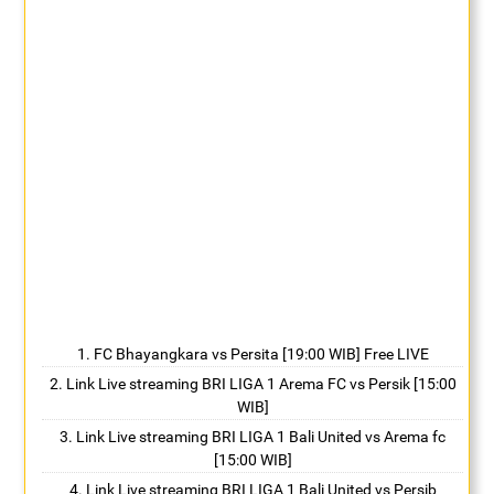
WIB]
Link Live streaming LIGA 2 Bekasi City vs Deltras Sidoarjo [15:00
WIB]
Link Live streaming LIGA 2 Persipa Pati vs Sulut Utd [15:00 WIB]
Link Live streaming LIGA 2 Persijap Jepara vs Persiba Balikpapan
[15:00 WIB]
Link Live streaming LIGA 2 Kalteng Putra FC Vs PSCS Cilacap
[15:00 WIB]
Link Live streaming Copa Del Rey Ferrol vs Sevilla [22:00 WIB]
Link Live streaming Copa Del Rey Castellon vs Osasuna [22:00 WIB]
Link Live streaming Copa Del Rey Burgos CF vs Mallorca [18:00
FC Bhayangkara vs Persita [19:00 WIB] Free LIVE
WIB]
Link Live streaming BRI LIGA 1 Arema FC vs Persik [15:00
WIB]
Link Live streaming Copa Del Rey Amorebieta vs Celta Vigo [18:00
Link Live streaming BRI LIGA 1 Bali United vs Arema fc
WIB]
[15:00 WIB]
Link Live streaming Copa Del Rey Espanyol vs Getafe [23:00 WIB]
Link Live streaming BRI LIGA 1 Bali United vs Persib