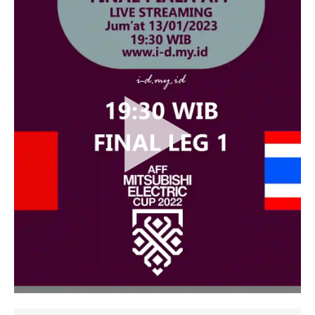
Link Live streaming Championship Middlesbrough vs Rotherham
[22:00 WIB]
Link Live streaming SERIE A Italia AS Roma vs Hellas Verona [00:00
WIB]
Link Live streaming Asian Cup Bahrain vs Malaysia [21:30 WIB]
Link Live streaming Asian Cup Jordan vs South Korea [18:30 WIB]
Link Live streaming Championship Norwich vs West Brom [22:00
WIB]
Link Live streaming Championship Plymouth Argyle vs Cardiff City
[22:00 WIB]
Link Live streaming Championship Queens Park Rangers Vs
Millwall [22:00 WIB]
Link Live streaming Championship Sheffield Wed vs Coventry [22:00
WIB]
Link Live streaming Championship Stoke City vs Birmingham City