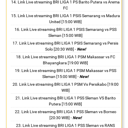
Link Live streaming BRI LIGA 1 PSS Sleman vs Borneo [20:30 WIB]
Link Live streaming BRI LIGA 1 PS Barito Putera vs Arema
FC
Link Live streaming BRI LIGA 1 PSIS Semarang vs Persis Solo [20:30
Link Live streaming BRI LIGA 1 PSIS Semarang vs Madura
WIB]
United [15:00 WIB]
Link Live streaming BRI LIGA 1 PSIS Semarang vs PSS
Sleman [15:00 WIB]
Link Live streaming BRI LIGA 1 PSIS Semarang vs Persis
Solo [20:30 WIB]
-
New!
Link Live streaming BRI LIGA 1 PSM Makassar vs FC
Bhayangkara [19:00 WIB]
Link Live streaming BRI LIGA 1 PSM Makassar vs PSS
Sleman [15:00 WIB]
-
New!
Link Live streaming BRI LIGA 1 PSM Vs Persikabo [19:00
WIB]
Link Live streaming BRI LIGA 1 PSS Sleman VS Barito
Putera [15:00 WIB]
Link Live streaming BRI LIGA 1 PSS Sleman vs Borneo
[20:30 WIB]
-
New!
Link Live streaming BRI LIGA 1 PSS Sleman vs RANS