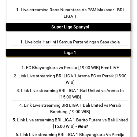
Live streaming Rans Nusantara Vs PSM Makasar - BRI
LIGA 1
Super Liga Spanyol
Live bola Hari Ini I Semua Pertandingan Sepakbola
liga 1
FC Bhayangkara vs Persita [19:00 WIB] Free LIVE
Link Live streaming BRI LIGA 1 Arema FC vs Persik [15:00
WIB]
Link Live streaming BRI LIGA 1 Bali United vs Arema fc
[15:00 WIB]
Link Live streaming BRI LIGA 1 Bali United vs Persib
Bandung [19:00 WIB]
Link Live streaming BRI LIGA 1 Barito Putera vs Bali United
[15:00 WIB]
-
New!
Link Live streaming BRI LIGA 1 Bhayangkara Vs Persija