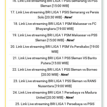
Link Live streaming BRI LIGA 1 PSIS Semarang vs PSS
Sleman [15:00 WIB]
Link Live streaming BRI LIGA 1 PSIS Semarang vs Persis
Solo [20:30 WIB]
-
New!
Link Live streaming BRI LIGA 1 PSM Makassar vs FC
Bhayangkara [19:00 WIB]
Link Live streaming BRI LIGA 1 PSM Makassar vs PSS
Sleman [15:00 WIB]
-
New!
Link Live streaming BRI LIGA 1 PSM Vs Persikabo [19:00
WIB]
Link Live streaming BRI LIGA 1 PSS Sleman VS Barito
Putera [15:00 WIB]
Link Live streaming BRI LIGA 1 PSS Sleman vs Borneo
[20:30 WIB]
-
New!
Link Live streaming BRI LIGA 1 PSS Sleman vs RANS
Nusantara [19:00 WIB]
Link Live streaming BRI LIGA 1 Persebaya vs Madura
United [20:30 WIB]
-
New!
Link Live streaming BRI LIGA 1 Persebaya vs PSIS