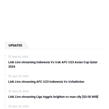
UPDATES
May 02, 2024
Link Live streaming Indonesia Vs Irak AFC U23 Asian Cup Qatar
2024
April 29, 2024
Link Live streaming AFC U23 Indonesia Vs Uzbekistan
April 26, 2024
Link Live streaming Liga Inggris brighton vs man city [02:00 WIB]
April 26, 2024