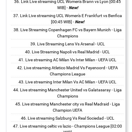
Link Live streaming UCL Women's Brann vs Lyon [00:45
WIB]
-
New!
Link Live streaming UCL Women's E Frankfurt vs Benfica
[00:45 WIB]
-
New!
Live Streaming Copenhagen FC vs Bayern Munich - Liga
Champions
Live Streaming Lens Vs Arsenal - UCL
Live Streaming Napoli vs Real Madrid - UCL
Live streaming AC Milan Vs Inter Milan - UEFA UCL
Live streaming Atletico Madrid Vs Feyenoord - UEFA
Champions League
Live streaming Inter Milan Vs AC Milan - UEFA UCL
Live streaming Manchester United vs Galatasaray - Liga
Champions
Live streaming Manchester city vs Real Madraid - Liga
Champion UEFA
Live streaming Salzburg Vs Real Sociedad - UCL
Live streaming celtic vs lazio - Champions League [02:00