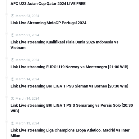
AFC U23 Asian Cup Qatar 2024 LIVE FREE!
March 23, 2024
Link Live Streaming MotoGP Portugal 2024
March 21, 2024
Link Live streaming Kualifikasi Piala Dunia 2026 Indonesia vs
Vietnam
March 20, 2024
Link Live streaming EURO U19 Norway vs Montenegro [21:00 WIB]
March 14, 2024
Link Live streaming BRI LIGA 1 PSS Sleman vs Borneo [20:30 WIB]
March 14, 2024
Link Live streaming BRI LIGA 1 PSIS Semarang vs Persis Solo [20:30
WIB]
March 13, 2024
Link Live streaming Liga Champions Eropa Atletico. Madrid vs Inter
Milan