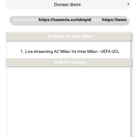
Donasi disini
Link Live streaming Copa Del Rey Castellon vs Osasuna [22:00 WIB]
Link Live streaming Copa Del Rey Burgos CF vs Mallorca [18:00
nasi disini
https://saweria.co/idmyid
atau
https://www.i-d.my.id/p/
WIB]
Link Live streaming Copa Del Rey Amorebieta vs Celta Vigo [18:00
AC Milan Vs Inter Milan
WIB]
Link Live streaming Copa Del Rey Espanyol vs Getafe [23:00 WIB]
Live streaming AC Milan Vs Inter Milan - UEFA UCL
Link Live streaming Copa Del Rey Lugo vs Atl Madrid [22:00 WIB]
Arab Pro League
Link Live streaming FA Cup Sunderland vs Newcastle [19:45 WIB]
Link Live streaming LIGA 2 Semen Padang vs PSIM Jogja [19:00
WIB]
Link Live streaming SERIE A Italia Inter Milan vs Verona [18:30 WIB]
Link Live streaming Friendly Bahrain vs Australia [21:00 WIB]
Link Live streaming Indonesia Vs Irak AFC U23 Asian Cup Qatar
2024
Link Live streaming AFC U23 Indonesia Vs Uzbekistan