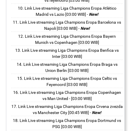
vs feyenoord [03:00 WIB]
Link Live streaming Liga Champions Eropa Atlético
Madrid vs Lazio [03:00 WIB]
-
New!
Link Live streaming Liga Champions Eropa Barcelona vs
Napoli [03:00 WIB]
-
New!
Link Live streaming Liga Champions Eropa Bayern
Munich vs Copenhagen [03:00 WIB]
Link Live streaming Liga Champions Eropa Benfica vs
Inter [03:00 WIB]
Link Live streaming Liga Champions Eropa Braga vs
Union Berlin [03:00 WIB]
Link Live streaming Liga Champions Eropa Celtic vs
Feyenoord [03:00 WIB]
Link Live streaming Liga Champions Eropa Copenhagen
vs Man United - [03:00 WIB]
Link Live streaming Liga Champions Eropa Crvena zvezda
vs Manchester City [00:45 WIB]
-
New!
Link Live streaming Liga Champions Eropa Dortmund vs
PSG [03:00 WIB]