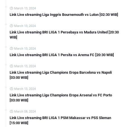
March 13, 2024
Link Live streaming Liga Inggris Bournemouth vs Luton [02:30 WIB]
March 13, 2024
Link Live streaming BRI LIGA 1 Persebaya vs Madura United [20:30
WIB]
March 13, 2024
Link Live streaming BRI LIGA 1 Persita vs Arema FC [20:30 WIB]
March 13, 2024
Link Live streaming Liga Champions Eropa Barcelona vs Napoli
[03:00 WIB]
March 13, 2024
Link Live streaming Liga Champions Eropa Arsenal vs FC Porto
[03:00 WIB]
March 08, 2024
Link Live streaming BRI LIGA 1 PSM Makassar vs PSS Sleman
[15:00 WIB]