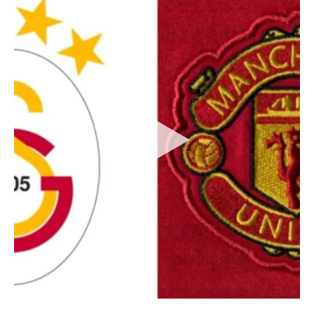
[23:30 WIB]
Link Live streaming Liga Inggris Everton vs Aston Villa [21:00 WIB]
Link Live streaming Ligue 1 Monaco vs Reims [23:00 WIB]
Link Live streaming Liga Inggris Chelsea vs Fulham [19:30 WIB]
Link Live streaming LIGA 2 Sriwijaya FC vs PSKC Cimahi [15:30 WIB]
Link Live streaming LIGA 2 Sada Sumut vs Perserang Serang [15:30
WIB]
Link Live streaming LIGA 2 Bekasi City vs Deltras Sidoarjo [15:00
WIB]
Link Live streaming LIGA 2 Persipa Pati vs Sulut Utd [15:00 WIB]
Link Live streaming LIGA 2 Persijap Jepara vs Persiba Balikpapan
[15:00 WIB]
Link Live streaming LIGA 2 Kalteng Putra FC Vs PSCS Cilacap
[15:00 WIB]
Link Live streaming Copa Del Rey Ferrol vs Sevilla [22:00 WIB]