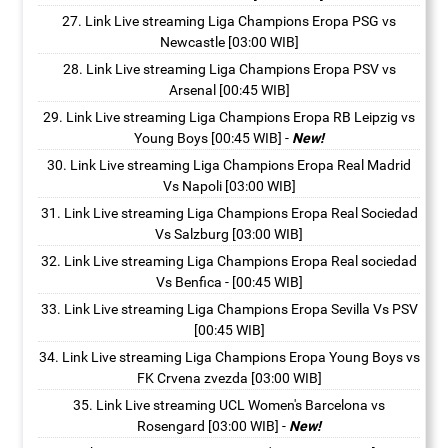
Link Live streaming Liga Champions Eropa PSG vs
Newcastle [03:00 WIB]
Link Live streaming Liga Champions Eropa PSV vs
Arsenal [00:45 WIB]
Link Live streaming Liga Champions Eropa RB Leipzig vs
Young Boys [00:45 WIB]
-
New!
Link Live streaming Liga Champions Eropa Real Madrid
Vs Napoli [03:00 WIB]
Link Live streaming Liga Champions Eropa Real Sociedad
Vs Salzburg [03:00 WIB]
Link Live streaming Liga Champions Eropa Real sociedad
Vs Benfica - [00:45 WIB]
Link Live streaming Liga Champions Eropa Sevilla Vs PSV
[00:45 WIB]
Link Live streaming Liga Champions Eropa Young Boys vs
FK Crvena zvezda [03:00 WIB]
Link Live streaming UCL Women's Barcelona vs
Rosengard [03:00 WIB]
-
New!