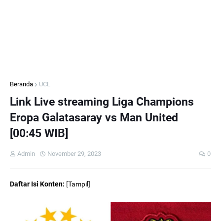
[03:00 WIB]
Link Live streaming Liga Champions Eropa Arsenal vs FC Porto
[03:00 WIB]
Link Live streaming BRI LIGA 1 PSM Makassar vs PSS Sleman
[15:00 WIB]
Link Live streaming BRI LIGA 1 Persik Kediri vs RANS Nusantara
Beranda
UCL
[15:00 WIB]
Link Live streaming Liga Champions
Link Live streaming BRI LIGA 1 Borneo vs Persebaya [19:00 WIB]
Eropa Galatasaray vs Man United
Link Live streaming BRI LIGA 1 Madura United vs Persita [15:00
[00:45 WIB]
WIB]
Link Live streaming BRI LIGA 1 Persis Solo vs PSM Makassar [19:00
Admin
November 29, 2023
0
WIB]
Link Live streaming BRI LIGA 1 Barito Putera vs Bali United [15:00
Daftar Isi Konten:
[
Tampil
]
WIB]
Link Live streaming Liga Inggris Burnley vs Bournemouth [20:00
WIB]