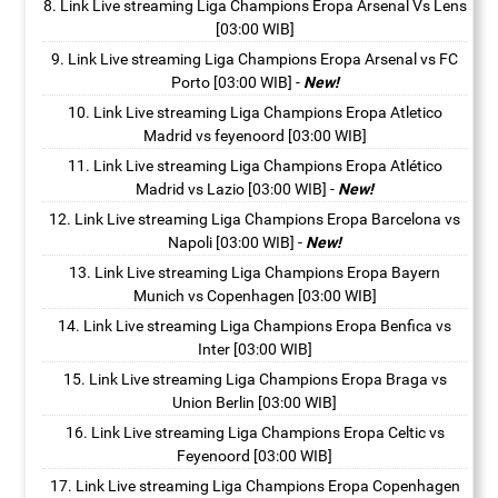
Link Live streaming Liga Champions Eropa Arsenal Vs Lens
[03:00 WIB]
Link Live streaming Liga Champions Eropa Arsenal vs FC
Porto [03:00 WIB]
-
New!
Link Live streaming Liga Champions Eropa Atletico
Madrid vs feyenoord [03:00 WIB]
Link Live streaming Liga Champions Eropa Atlético
Madrid vs Lazio [03:00 WIB]
-
New!
Link Live streaming Liga Champions Eropa Barcelona vs
Napoli [03:00 WIB]
-
New!
Link Live streaming Liga Champions Eropa Bayern
Munich vs Copenhagen [03:00 WIB]
Link Live streaming Liga Champions Eropa Benfica vs
Inter [03:00 WIB]
Link Live streaming Liga Champions Eropa Braga vs
Union Berlin [03:00 WIB]
Link Live streaming Liga Champions Eropa Celtic vs
Feyenoord [03:00 WIB]
Link Live streaming Liga Champions Eropa Copenhagen