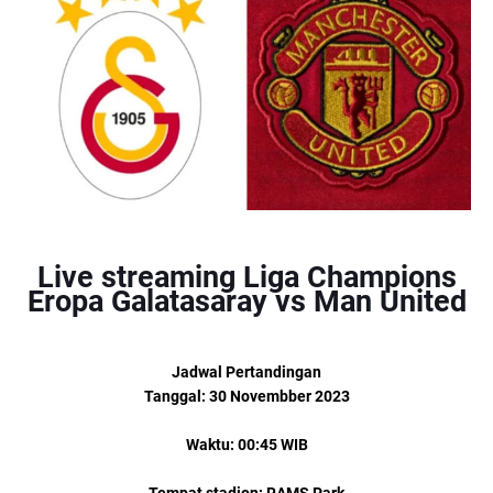
Link Live streaming BRI LIGA 1 Persebaya vs PSS Sleman [15:00
WIB]
Link Live streaming SERIE A Italia Udinese vs Monza [21:00 WIB]
Link Live streaming SERIE A Italia Empoli vs Genoa [21:00 WIB]
Link Live streaming Liga Inggris West Ham vs Bournemouth [02:30
WIB]
Link Live streaming Club Friendlies Al Nassr vs Inter Miami [01:00
WIB]
Live streaming Liga Champions
Link Live streaming BRI LIGA 1 Persis Vs Madura United [19:00 WIB]
Eropa Galatasaray vs Man United
Link Live streaming BRI LIGA 1 Persebaya vs PSIS Semarang [15:00
WIB]
Jadwal Pertandingan
Link Live streaming La Liga Las Palmas vs Real Madrid [22:15 WIB]
Tanggal: 30 Novembber 2023
Link Live streaming LIGA 2 Gresik vs PSBS Biak Numfor [15:00 WIB]
Link Live streaming LIGA 2 Persekat vs Persipura Jayapura [15:00
Waktu: 00:45 WIB
WIB]
Tempat stadion: RAMS Park