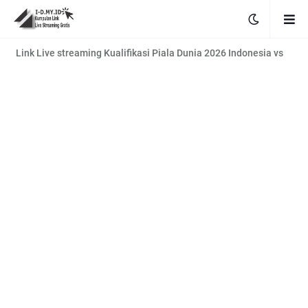
Link Live streaming Kualifikasi Piala Dunia 2026 Indonesia vs
Vietnam
Link Live streaming EURO U19 Norway vs Montenegro [21:00 WIB]
Link Live streaming BRI LIGA 1 PSS Sleman vs Borneo [20:30 WIB]
Link Live streaming BRI LIGA 1 PSIS Semarang vs Persis Solo [20:30
WIB]
Link Live streaming Liga Champions Eropa Atletico. Madrid vs Inter
Milan
Link Live streaming Liga Inggris Bournemouth vs Luton [02:30 WIB]
Link Live streaming BRI LIGA 1 Persebaya vs Madura United [20:30
WIB]
Link Live streaming BRI LIGA 1 Persita vs Arema FC [20:30 WIB]
Link Live streaming Liga Champions Eropa Barcelona vs Napoli