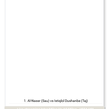
Link Live streaming Liga Inggris brighton vs man city [02:00 WIB]
AFC U23 Asian Cup Qatar 2024 LIVE FREE!
Link Live Streaming MotoGP Portugal 2024
Al-Nassr (Sau) vs Istiqlol Dushanbe (Taj)