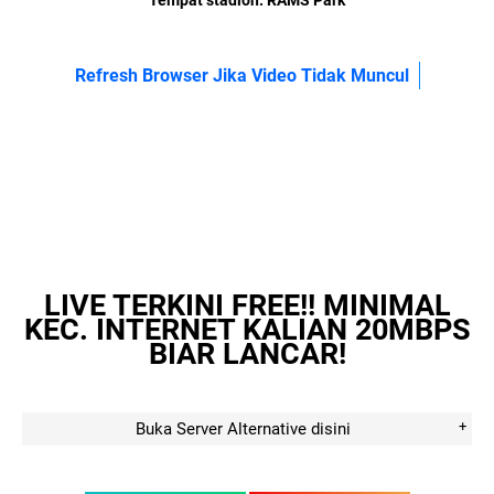
Link Live streaming LIGA 2 PSIM Yogyakarta vs Semen Padang
[15:00 WIB]
Refresh Browser Jika Video Tidak Muncul
Link Live streaming German Bundesliga Wolfsburg vs FC Koln
[21:30 WIB]
Link Live streaming Copa Del Rey Atletico Madrid vs Sevilla [03:00
WIB]
Link Live streaming FA CUP Bournemouth vs swansea [02:45 WIB]
Link Live streaming Asian Cup Kyrgyzstan vs Oman [22:00 WIB]
Link Live streaming Asian Cup Saudi Arabia vs Thailand [22:00 WIB]
LIVE TERKINI FREE!! MINIMAL
Link Live streaming Copa Del Rey Bilbao vs Barcelona [03:00 WIB]
KEC. INTERNET KALIAN 20MBPS
Link Live streaming Championship Fulham vs Liverpool [03:00 WIB]
BIAR LANCAR!
Link Live streaming Bundesliga Bayern Munchen vs Union Berlin
[02:30 WIB]
Link Live streaming Asian Cup Japan vs Indonesia [18:30 WIB]
Buka Server Alternative disini
Link Live streaming Asian Cup Qatar vs China [22:00 WIB]
Link Live streaming LIGA 2 Sulut United vs Balikpapan [14:00 WIB]