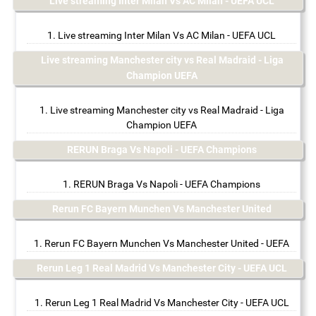
Live streaming Inter Milan Vs AC Milan - UEFA UCL
Live streaming Inter Milan Vs AC Milan - UEFA UCL
Live streaming Manchester city vs Real Madraid - Liga
Champion UEFA
Live streaming Manchester city vs Real Madraid - Liga
Champion UEFA
RERUN Braga Vs Napoli - UEFA Champions
RERUN Braga Vs Napoli - UEFA Champions
Rerun FC Bayern Munchen Vs Manchester United
Rerun FC Bayern Munchen Vs Manchester United - UEFA
Rerun Leg 1 Real Madrid Vs Manchester City - UEFA UCL
Rerun Leg 1 Real Madrid Vs Manchester City - UEFA UCL