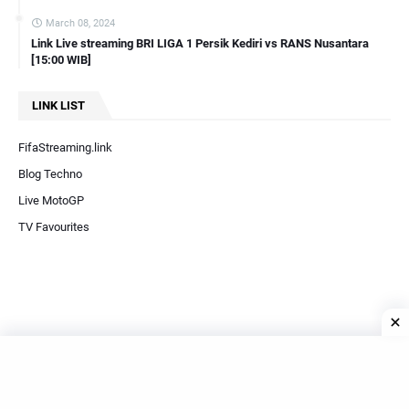
March 08, 2024
Link Live streaming BRI LIGA 1 Persik Kediri vs RANS Nusantara
[15:00 WIB]
LINK LIST
FifaStreaming.link
Blog Techno
Live MotoGP
TV Favourites