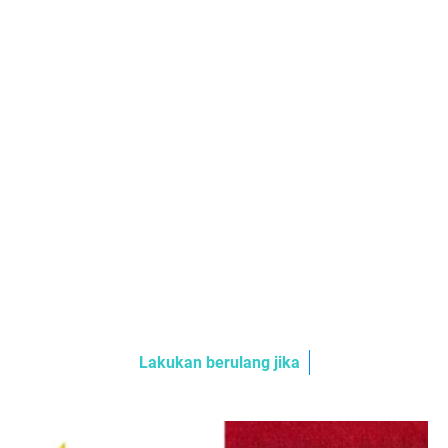
[22:00 WIB]
Link Live streaming Championship Queens Park Rangers Vs
Millwall [22:00 WIB]
Link Live streaming Championship Sheffield Wed vs Coventry [22:00
WIB]
Link Live streaming Championship Stoke City vs Birmingham City
[22:00 WIB]
Link Live streaming Championship Sunderland vs Hull City [03:00
WIB]
Link Live streaming Coppa Italia Inter Milan vs Lazio [02:00 WIB]
Link Live streaming Asian Cup Vietnam vs Indonesia [21:30 WIB]
Link Live streaming Asian Cup Iraq vs Japan [18:30 WIB]
Link Live streaming Asian Cup Tajikistan vs Qatar [21:30 WIB]
Lakukan berulang jika
Link Live streaming Asian Cup Indonesia vs Iraq [21:30 WIB]
Link Live streaming Asian Cup South Korea vs Bahrain [18:30 WIB]
Link Live streaming Liga Inggris Manchester United vs Tottenham