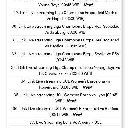
Young Boys [00:45 WIB]
-
New!
Link Live streaming Liga Champions Eropa Real Madrid
Vs Napoli [03:00 WIB]
Link Live streaming Liga Champions Eropa Real Sociedad
Vs Salzburg [03:00 WIB]
Link Live streaming Liga Champions Eropa Real sociedad
Vs Benfica - [00:45 WIB]
Link Live streaming Liga Champions Eropa Sevilla Vs PSV
[00:45 WIB]
Link Live streaming Liga Champions Eropa Young Boys vs
FK Crvena zvezda [03:00 WIB]
Link Live streaming UCL Women's Barcelona vs
Rosengard [03:00 WIB]
-
New!
Link Live streaming UCL Women's Brann vs Lyon [00:45
WIB]
-
New!
Link Live streaming UCL Women's E Frankfurt vs Benfica
[00:45 WIB]
-
New!
Live Streaming Lens Vs Arsenal - UCL