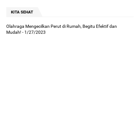
KITA SEHAT
Olahraga Mengecilkan Perut di Rumah, Begitu Efektif dan
Mudah!
- 1/27/2023