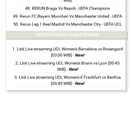
WIB]
RERUN Braga Vs Napoli - UEFA Champions
Rerun FC Bayern Munchen Vs Manchester United - UEFA
Rerun Leg 1 Real Madrid Vs Manchester City - UEFA UCL
Uefa Champions League Women's
Link Live streaming UCL Women's Barcelona vs Rosengard
[03:00 WIB]
-
New!
Link Live streaming UCL Women's Brann vs Lyon [00:45
WIB]
-
New!
Link Live streaming UCL Women's E Frankfurt vs Benfica
[00:45 WIB]
-
New!