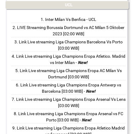
UCL
Inter Milan Vs Benfica - UCL
LIVE Streaming Borussia Dortmund vs AC Milan 5 Oktober
2023 [02:00 WIB]
Link Live streaming Liga Champions Barcelona Vs Porto
[03:00 WIB]
Link Live streaming Liga Champions Eropa Atletico. Madrid
vs Inter Milan
-
New!
Link Live streaming Liga Champions Eropa AC Milan Vs
Dortmund [03:00 WIB]
Link Live streaming Liga Champions Eropa Antwerp vs
Barcelona [03:00 WIB]
-
New!
Link Live streaming Liga Champions Eropa Arsenal Vs Lens
[03:00 WIB]
Link Live streaming Liga Champions Eropa Arsenal vs FC
Porto [03:00 WIB]
-
New!
Link Live streaming Liga Champions Eropa Atletico Madrid