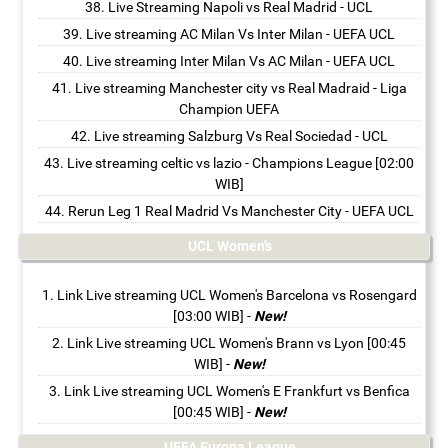
Live Streaming Napoli vs Real Madrid - UCL
Live streaming AC Milan Vs Inter Milan - UEFA UCL
Live streaming Inter Milan Vs AC Milan - UEFA UCL
Live streaming Manchester city vs Real Madraid - Liga
Champion UEFA
Live streaming Salzburg Vs Real Sociedad - UCL
Live streaming celtic vs lazio - Champions League [02:00
WIB]
Rerun Leg 1 Real Madrid Vs Manchester City - UEFA UCL
UCL Women's
Link Live streaming UCL Women's Barcelona vs Rosengard
[03:00 WIB]
-
New!
Link Live streaming UCL Women's Brann vs Lyon [00:45
WIB]
-
New!
Link Live streaming UCL Women's E Frankfurt vs Benfica
[00:45 WIB]
-
New!
UEFA Europa League