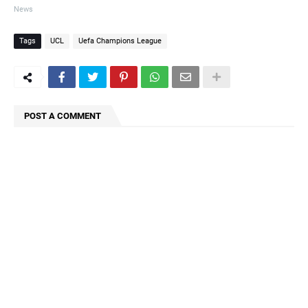
News
Tags
UCL
Uefa Champions League
POST A COMMENT