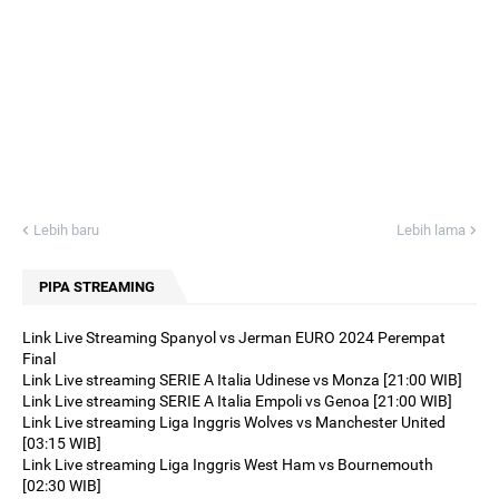
Lebih baru
Lebih lama
PIPA STREAMING
Link Live Streaming Spanyol vs Jerman EURO 2024 Perempat
Final
Link Live streaming SERIE A Italia Udinese vs Monza [21:00 WIB]
Link Live streaming SERIE A Italia Empoli vs Genoa [21:00 WIB]
Link Live streaming Liga Inggris Wolves vs Manchester United
[03:15 WIB]
Link Live streaming Liga Inggris West Ham vs Bournemouth
[02:30 WIB]