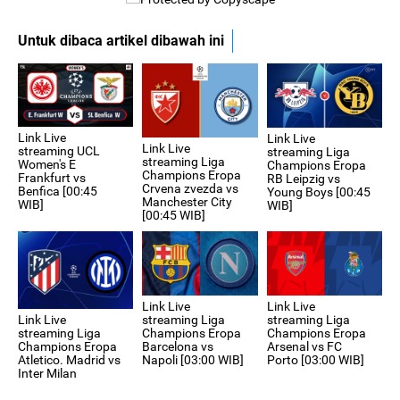
Untuk dibaca artikel dibawah ini
Link Live
Link Live
Link Live
streaming UCL
streaming Liga
streaming Liga
Women's E
Champions Eropa
Champions Eropa
Frankfurt vs
RB Leipzig vs
Crvena zvezda vs
Benfica [00:45
Young Boys [00:45
Manchester City
WIB]
WIB]
[00:45 WIB]
Link Live
Link Live
streaming Liga
Link Live
streaming Liga
Champions Eropa
streaming Liga
Champions Eropa
Barcelona vs
Champions Eropa
Arsenal vs FC
Napoli [03:00 WIB]
Atletico. Madrid vs
Porto [03:00 WIB]
Inter Milan