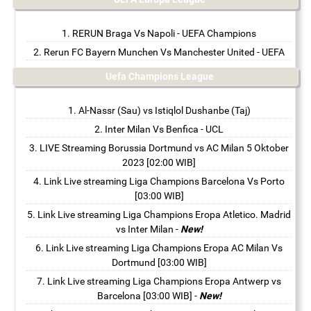
RERUN Braga Vs Napoli - UEFA Champions
Rerun FC Bayern Munchen Vs Manchester United - UEFA
Uefa Champions League
Al-Nassr (Sau) vs Istiqlol Dushanbe (Taj)
Inter Milan Vs Benfica - UCL
LIVE Streaming Borussia Dortmund vs AC Milan 5 Oktober
2023 [02:00 WIB]
Link Live streaming Liga Champions Barcelona Vs Porto
[03:00 WIB]
Link Live streaming Liga Champions Eropa Atletico. Madrid
vs Inter Milan
-
New!
Link Live streaming Liga Champions Eropa AC Milan Vs
Dortmund [03:00 WIB]
Link Live streaming Liga Champions Eropa Antwerp vs
Barcelona [03:00 WIB]
-
New!