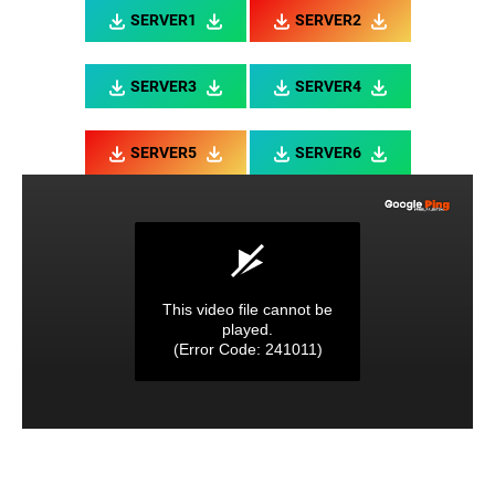
SERVER1
SERVER2
Link Live streaming Eredevisie Utrecht vs PSV [18:15 WIB]
Link Live streaming Asian Cup Oman vs Thailand [21:30 WIB]
SERVER3
SERVER4
Link Live streaming Liga Inggris Leeds vs Preston [19:00 WIB]
Link Live streaming SERIE A Italia Empoli vs Monza [21:00 WIB]
SERVER5
SERVER6
Link Live streaming SERIE A Italia Frosinone vs Cagliari [18:30 WIB]
Link Live streaming SERIE A Italia Udinese vs AC Milan [02:45 WIB]
Link Live streaming Championship Middlesbrough vs Rotherham
[22:00 WIB]
Link Live streaming SERIE A Italia AS Roma vs Hellas Verona [00:00
This video file cannot be
WIB]
played.
Link Live streaming Asian Cup Bahrain vs Malaysia [21:30 WIB]
(Error Code: 241011)
Link Live streaming Asian Cup Jordan vs South Korea [18:30 WIB]
Link Live streaming Championship Norwich vs West Brom [22:00
WIB]
Link Live streaming Championship Plymouth Argyle vs Cardiff City