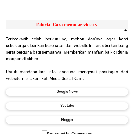
Tutorial Cara memutar video yang sulit ke putar Klik Di
Terimakasih telah berkunjung, mohon doa'nya agar kami
sekeluarga diberikan kesehatan dan website ini terus berkembang
serta berguna bagi semuanya. Memberikan manfaat baik di dunia
maupun di akhirat.
Untuk mendapatkan info langsung mengenai postingan dari
website ini silakan Ikuti Media Sosial Kami:
Google News
Youtube
Blogger