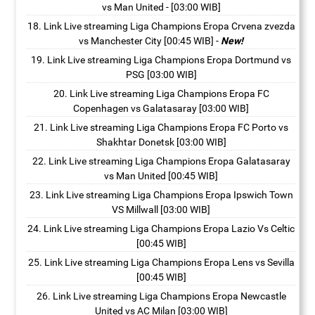
vs Man United - [03:00 WIB]
Link Live streaming Liga Champions Eropa Crvena zvezda
vs Manchester City [00:45 WIB]
-
New!
Link Live streaming Liga Champions Eropa Dortmund vs
PSG [03:00 WIB]
Link Live streaming Liga Champions Eropa FC
Copenhagen vs Galatasaray [03:00 WIB]
Link Live streaming Liga Champions Eropa FC Porto vs
Shakhtar Donetsk [03:00 WIB]
Link Live streaming Liga Champions Eropa Galatasaray
vs Man United [00:45 WIB]
Link Live streaming Liga Champions Eropa Ipswich Town
VS Millwall [03:00 WIB]
Link Live streaming Liga Champions Eropa Lazio Vs Celtic
[00:45 WIB]
Link Live streaming Liga Champions Eropa Lens vs Sevilla
[00:45 WIB]
Link Live streaming Liga Champions Eropa Newcastle
United vs AC Milan [03:00 WIB]