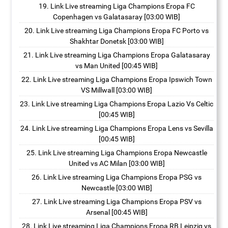
Link Live streaming Liga Champions Eropa FC
Copenhagen vs Galatasaray [03:00 WIB]
Link Live streaming Liga Champions Eropa FC Porto vs
Shakhtar Donetsk [03:00 WIB]
Link Live streaming Liga Champions Eropa Galatasaray
vs Man United [00:45 WIB]
Link Live streaming Liga Champions Eropa Ipswich Town
VS Millwall [03:00 WIB]
Link Live streaming Liga Champions Eropa Lazio Vs Celtic
[00:45 WIB]
Link Live streaming Liga Champions Eropa Lens vs Sevilla
[00:45 WIB]
Link Live streaming Liga Champions Eropa Newcastle
United vs AC Milan [03:00 WIB]
Link Live streaming Liga Champions Eropa PSG vs
Newcastle [03:00 WIB]
Link Live streaming Liga Champions Eropa PSV vs
Arsenal [00:45 WIB]
Link Live streaming Liga Champions Eropa RB Leipzig vs