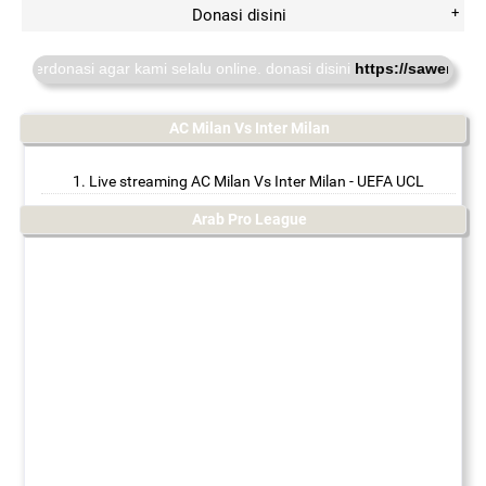
Donasi disini
Link Live streaming Copa Del Rey Ferrol vs Sevilla [22:00 WIB]
Link Live streaming Copa Del Rey Castellon vs Osasuna [22:00 WIB]
si agar kami selalu online. donasi disini
https://saweria.co/idmyi
Link Live streaming Copa Del Rey Burgos CF vs Mallorca [18:00
WIB]
AC Milan Vs Inter Milan
Link Live streaming Copa Del Rey Amorebieta vs Celta Vigo [18:00
WIB]
Live streaming AC Milan Vs Inter Milan - UEFA UCL
Link Live streaming Copa Del Rey Espanyol vs Getafe [23:00 WIB]
Arab Pro League
Link Live streaming Copa Del Rey Lugo vs Atl Madrid [22:00 WIB]
Link Live streaming FA Cup Sunderland vs Newcastle [19:45 WIB]
Link Live streaming LIGA 2 Semen Padang vs PSIM Jogja [19:00
WIB]
Link Live streaming SERIE A Italia Inter Milan vs Verona [18:30 WIB]
Link Live streaming Friendly Bahrain vs Australia [21:00 WIB]
Link Live streaming Indonesia Vs Irak AFC U23 Asian Cup Qatar
2024