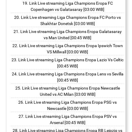
Link Live streaming Liga Champions Eropa FC
Copenhagen vs Galatasaray [03:00 WIB]
Link Live streaming Liga Champions Eropa FC Porto vs
Shakhtar Donetsk [03:00 WIB]
Link Live streaming Liga Champions Eropa Galatasaray
vs Man United [00:45 WIB]
Link Live streaming Liga Champions Eropa Ipswich Town
VS Millwall [03:00 WIB]
Link Live streaming Liga Champions Eropa Lazio Vs Celtic
[00:45 WIB]
Link Live streaming Liga Champions Eropa Lens vs Sevilla
[00:45 WIB]
Link Live streaming Liga Champions Eropa Newcastle
United vs AC Milan [03:00 WIB]
Link Live streaming Liga Champions Eropa PSG vs
Newcastle [03:00 WIB]
Link Live streaming Liga Champions Eropa PSV vs
Arsenal [00:45 WIB]
Link Live streaming Liga Champions Eropa RB Leipzig vs