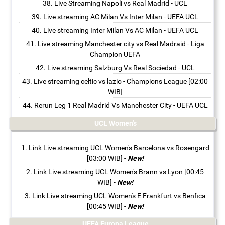
Live Streaming Napoli vs Real Madrid - UCL
Live streaming AC Milan Vs Inter Milan - UEFA UCL
Live streaming Inter Milan Vs AC Milan - UEFA UCL
Live streaming Manchester city vs Real Madraid - Liga
Champion UEFA
Live streaming Salzburg Vs Real Sociedad - UCL
Live streaming celtic vs lazio - Champions League [02:00
WIB]
Rerun Leg 1 Real Madrid Vs Manchester City - UEFA UCL
UCL Women's
Link Live streaming UCL Women's Barcelona vs Rosengard
[03:00 WIB]
-
New!
Link Live streaming UCL Women's Brann vs Lyon [00:45
WIB]
-
New!
Link Live streaming UCL Women's E Frankfurt vs Benfica
[00:45 WIB]
-
New!
UEFA Europa League