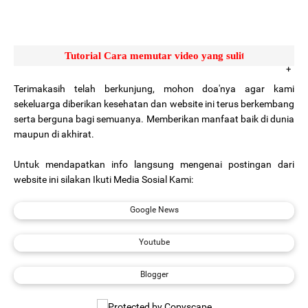
Tutorial Cara memutar video yang sulit ke putar Klik Disin
Terimakasih telah berkunjung, mohon doa'nya agar kami
sekeluarga diberikan kesehatan dan website ini terus berkembang
serta berguna bagi semuanya. Memberikan manfaat baik di dunia
maupun di akhirat.
Untuk mendapatkan info langsung mengenai postingan dari
website ini silakan Ikuti Media Sosial Kami:
Google News
Youtube
Blogger