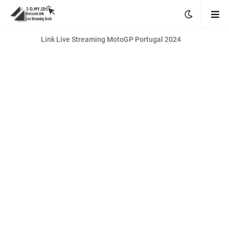
Link Live Streaming MotoGP Portugal 2024
Link Live streaming Kualifikasi Piala Dunia 2026 Indonesia vs
Vietnam
Link Live streaming EURO U19 Norway vs Montenegro [21:00 WIB]
Link Live streaming BRI LIGA 1 PSS Sleman vs Borneo [20:30 WIB]
Link Live streaming BRI LIGA 1 PSIS Semarang vs Persis Solo [20:30
WIB]
Link Live streaming Liga Champions Eropa Atletico. Madrid vs Inter
Milan
Link Live streaming Liga Inggris Bournemouth vs Luton [02:30 WIB]
Link Live streaming BRI LIGA 1 Persebaya vs Madura United [20:30
WIB]
Link Live streaming BRI LIGA 1 Persita vs Arema FC [20:30 WIB]