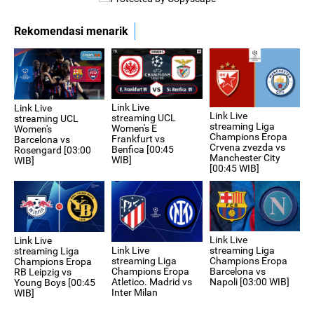
Rekomendasi menarik
Link Live
Link Live
Link Live
streaming UCL
streaming UCL
streaming Liga
Women's E
Women's
Champions Eropa
Frankfurt vs
Barcelona vs
Crvena zvezda vs
Benfica [00:45
Rosengard [03:00
Manchester City
WIB]
WIB]
[00:45 WIB]
Link Live
Link Live
streaming Liga
Link Live
streaming Liga
Champions Eropa
streaming Liga
Champions Eropa
Barcelona vs
Champions Eropa
RB Leipzig vs
Napoli [03:00 WIB]
Atletico. Madrid vs
Young Boys [00:45
Inter Milan
WIB]