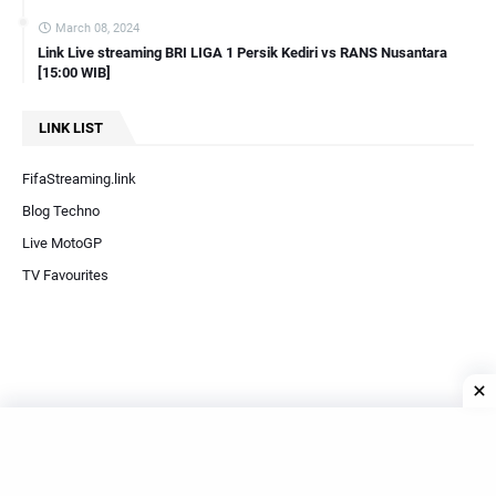
March 08, 2024
Link Live streaming BRI LIGA 1 Persik Kediri vs RANS Nusantara
[15:00 WIB]
LINK LIST
FifaStreaming.link
Blog Techno
Live MotoGP
TV Favourites