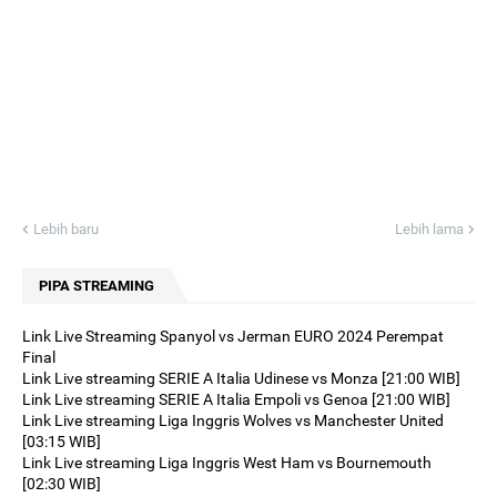
Lebih baru
Lebih lama
PIPA STREAMING
Link Live Streaming Spanyol vs Jerman EURO 2024 Perempat
Final
Link Live streaming SERIE A Italia Udinese vs Monza [21:00 WIB]
Link Live streaming SERIE A Italia Empoli vs Genoa [21:00 WIB]
Link Live streaming Liga Inggris Wolves vs Manchester United
[03:15 WIB]
Link Live streaming Liga Inggris West Ham vs Bournemouth
[02:30 WIB]