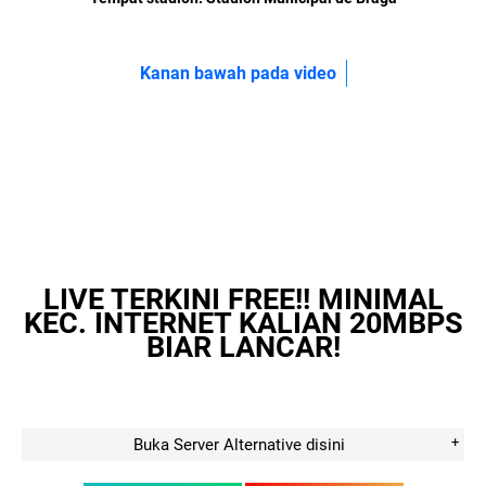
WIB]
Link Live streaming LIGA 2 PSIM Yogyakarta vs Semen Padang
Kanan bawah pada video
[15:00 WIB]
Link Live streaming German Bundesliga Wolfsburg vs FC Koln
[21:30 WIB]
Link Live streaming Copa Del Rey Atletico Madrid vs Sevilla [03:00
WIB]
Link Live streaming FA CUP Bournemouth vs swansea [02:45 WIB]
Link Live streaming Asian Cup Kyrgyzstan vs Oman [22:00 WIB]
LIVE TERKINI FREE!! MINIMAL
Link Live streaming Asian Cup Saudi Arabia vs Thailand [22:00 WIB]
KEC. INTERNET KALIAN 20MBPS
Link Live streaming Copa Del Rey Bilbao vs Barcelona [03:00 WIB]
BIAR LANCAR!
Link Live streaming Championship Fulham vs Liverpool [03:00 WIB]
Link Live streaming Bundesliga Bayern Munchen vs Union Berlin
[02:30 WIB]
Buka Server Alternative disini
Link Live streaming Asian Cup Japan vs Indonesia [18:30 WIB]
Link Live streaming Asian Cup Qatar vs China [22:00 WIB]