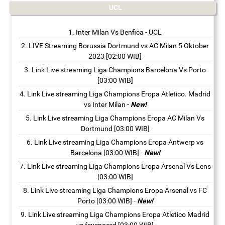
UCL
Inter Milan Vs Benfica - UCL
LIVE Streaming Borussia Dortmund vs AC Milan 5 Oktober
2023 [02:00 WIB]
Link Live streaming Liga Champions Barcelona Vs Porto
[03:00 WIB]
Link Live streaming Liga Champions Eropa Atletico. Madrid
vs Inter Milan
-
New!
Link Live streaming Liga Champions Eropa AC Milan Vs
Dortmund [03:00 WIB]
Link Live streaming Liga Champions Eropa Antwerp vs
Barcelona [03:00 WIB]
-
New!
Link Live streaming Liga Champions Eropa Arsenal Vs Lens
[03:00 WIB]
Link Live streaming Liga Champions Eropa Arsenal vs FC
Porto [03:00 WIB]
-
New!
Link Live streaming Liga Champions Eropa Atletico Madrid
vs feyenoord [03:00 WIB]