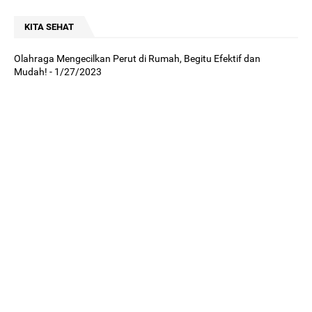
KITA SEHAT
Olahraga Mengecilkan Perut di Rumah, Begitu Efektif dan
Mudah!
- 1/27/2023