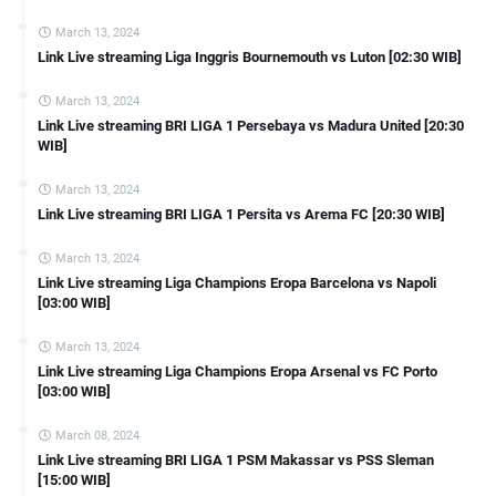
March 13, 2024
Link Live streaming Liga Inggris Bournemouth vs Luton [02:30 WIB]
March 13, 2024
Link Live streaming BRI LIGA 1 Persebaya vs Madura United [20:30
WIB]
March 13, 2024
Link Live streaming BRI LIGA 1 Persita vs Arema FC [20:30 WIB]
March 13, 2024
Link Live streaming Liga Champions Eropa Barcelona vs Napoli
[03:00 WIB]
March 13, 2024
Link Live streaming Liga Champions Eropa Arsenal vs FC Porto
[03:00 WIB]
March 08, 2024
Link Live streaming BRI LIGA 1 PSM Makassar vs PSS Sleman
[15:00 WIB]