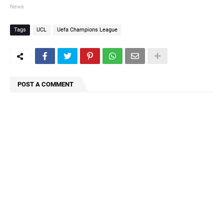
News
Tags
UCL
Uefa Champions League
POST A COMMENT