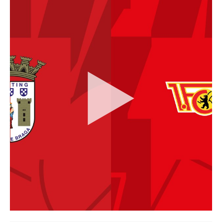
Link Live streaming Liga Inggris Manchester United vs Tottenham
[23:30 WIB]
Link Live streaming Liga Inggris Everton vs Aston Villa [21:00 WIB]
Link Live streaming Ligue 1 Monaco vs Reims [23:00 WIB]
Link Live streaming Liga Inggris Chelsea vs Fulham [19:30 WIB]
Link Live streaming LIGA 2 Sriwijaya FC vs PSKC Cimahi [15:30 WIB]
Link Live streaming LIGA 2 Sada Sumut vs Perserang Serang [15:30
WIB]
Link Live streaming LIGA 2 Bekasi City vs Deltras Sidoarjo [15:00
WIB]
Link Live streaming LIGA 2 Persipa Pati vs Sulut Utd [15:00 WIB]
Link Live streaming LIGA 2 Persijap Jepara vs Persiba Balikpapan
[15:00 WIB]
Link Live streaming LIGA 2 Kalteng Putra FC Vs PSCS Cilacap
[15:00 WIB]