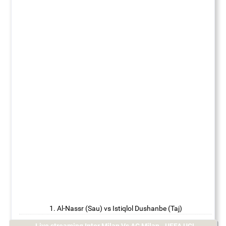
Link Live streaming AFC U23 Indonesia Vs Uzbekistan
Link Live streaming Liga Inggris brighton vs man city [02:00 WIB]
AFC U23 Asian Cup Qatar 2024 LIVE FREE!
Al-Nassr (Sau) vs Istiqlol Dushanbe (Taj)
Live streaming Inter Milan Vs AC Milan - UEFA UCL