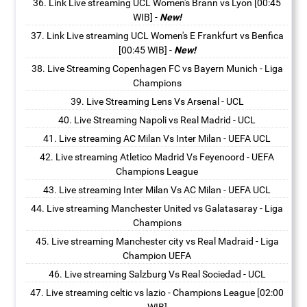
Link Live streaming UCL Women's Brann vs Lyon [00:45
WIB]
-
New!
Link Live streaming UCL Women's E Frankfurt vs Benfica
[00:45 WIB]
-
New!
Live Streaming Copenhagen FC vs Bayern Munich - Liga
Champions
Live Streaming Lens Vs Arsenal - UCL
Live Streaming Napoli vs Real Madrid - UCL
Live streaming AC Milan Vs Inter Milan - UEFA UCL
Live streaming Atletico Madrid Vs Feyenoord - UEFA
Champions League
Live streaming Inter Milan Vs AC Milan - UEFA UCL
Live streaming Manchester United vs Galatasaray - Liga
Champions
Live streaming Manchester city vs Real Madraid - Liga
Champion UEFA
Live streaming Salzburg Vs Real Sociedad - UCL
Live streaming celtic vs lazio - Champions League [02:00
WIB]