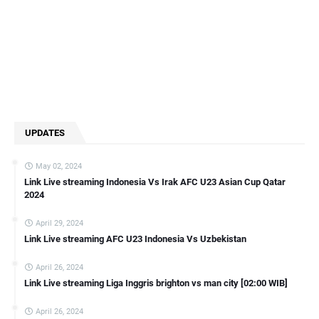
UPDATES
May 02, 2024
Link Live streaming Indonesia Vs Irak AFC U23 Asian Cup Qatar
2024
April 29, 2024
Link Live streaming AFC U23 Indonesia Vs Uzbekistan
April 26, 2024
Link Live streaming Liga Inggris brighton vs man city [02:00 WIB]
April 26, 2024