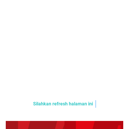
Link Live streaming Championship Plymouth Argyle vs Cardiff City
[22:00 WIB]
Link Live streaming Championship Queens Park Rangers Vs
Millwall [22:00 WIB]
Link Live streaming Championship Sheffield Wed vs Coventry [22:00
WIB]
Link Live streaming Championship Stoke City vs Birmingham City
[22:00 WIB]
Link Live streaming Championship Sunderland vs Hull City [03:00
WIB]
Link Live streaming Coppa Italia Inter Milan vs Lazio [02:00 WIB]
Link Live streaming Asian Cup Vietnam vs Indonesia [21:30 WIB]
Silahkan refresh halaman ini
Link Live streaming Asian Cup Iraq vs Japan [18:30 WIB]
Link Live streaming Asian Cup Tajikistan vs Qatar [21:30 WIB]
Link Live streaming Asian Cup Indonesia vs Iraq [21:30 WIB]
Link Live streaming Asian Cup South Korea vs Bahrain [18:30 WIB]