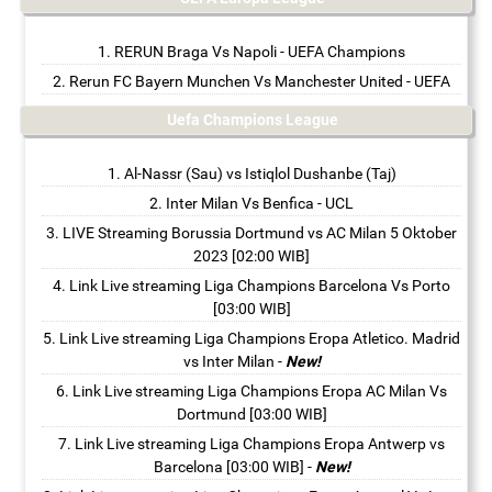
RERUN Braga Vs Napoli - UEFA Champions
Rerun FC Bayern Munchen Vs Manchester United - UEFA
Uefa Champions League
Al-Nassr (Sau) vs Istiqlol Dushanbe (Taj)
Inter Milan Vs Benfica - UCL
LIVE Streaming Borussia Dortmund vs AC Milan 5 Oktober
2023 [02:00 WIB]
Link Live streaming Liga Champions Barcelona Vs Porto
[03:00 WIB]
Link Live streaming Liga Champions Eropa Atletico. Madrid
vs Inter Milan
-
New!
Link Live streaming Liga Champions Eropa AC Milan Vs
Dortmund [03:00 WIB]
Link Live streaming Liga Champions Eropa Antwerp vs
Barcelona [03:00 WIB]
-
New!