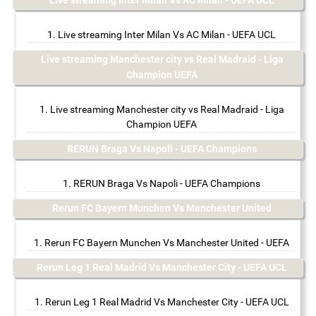
Live streaming Inter Milan Vs AC Milan - UEFA UCL
Live streaming Manchester city vs Real Madraid - Liga
Champion UEFA
Live streaming Manchester city vs Real Madraid - Liga
Champion UEFA
RERUN Braga Vs Napoli - UEFA Champions
RERUN Braga Vs Napoli - UEFA Champions
Rerun FC Bayern Munchen Vs Manchester United
Rerun FC Bayern Munchen Vs Manchester United - UEFA
Rerun Leg 1 Real Madrid Vs Manchester City - UEFA UCL
Rerun Leg 1 Real Madrid Vs Manchester City - UEFA UCL