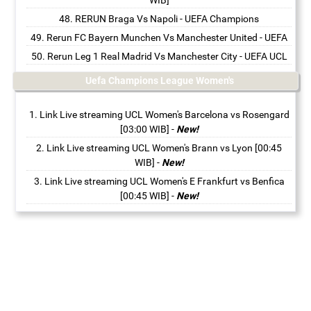
RERUN Braga Vs Napoli - UEFA Champions
Rerun FC Bayern Munchen Vs Manchester United - UEFA
Rerun Leg 1 Real Madrid Vs Manchester City - UEFA UCL
Uefa Champions League Women's
Link Live streaming UCL Women's Barcelona vs Rosengard
[03:00 WIB]
-
New!
Link Live streaming UCL Women's Brann vs Lyon [00:45
WIB]
-
New!
Link Live streaming UCL Women's E Frankfurt vs Benfica
[00:45 WIB]
-
New!