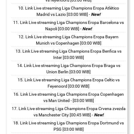
Link Live streaming Liga Champions Eropa Atlético
Madrid vs Lazio [03:00 WIB]
-
New!
Link Live streaming Liga Champions Eropa Barcelona vs
Napoli [03:00 WIB]
-
New!
Link Live streaming Liga Champions Eropa Bayern
Munich vs Copenhagen [03:00 WIB]
Link Live streaming Liga Champions Eropa Benfica vs
Inter [03:00 WIB]
Link Live streaming Liga Champions Eropa Braga vs
Union Berlin [03:00 WIB]
Link Live streaming Liga Champions Eropa Celtic vs
Feyenoord [03:00 WIB]
Link Live streaming Liga Champions Eropa Copenhagen
vs Man United - [03:00 WIB]
Link Live streaming Liga Champions Eropa Crvena zvezda
vs Manchester City [00:45 WIB]
-
New!
Link Live streaming Liga Champions Eropa Dortmund vs
PSG [03:00 WIB]