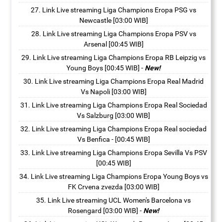
Link Live streaming Liga Champions Eropa PSG vs
Newcastle [03:00 WIB]
Link Live streaming Liga Champions Eropa PSV vs
Arsenal [00:45 WIB]
Link Live streaming Liga Champions Eropa RB Leipzig vs
Young Boys [00:45 WIB]
-
New!
Link Live streaming Liga Champions Eropa Real Madrid
Vs Napoli [03:00 WIB]
Link Live streaming Liga Champions Eropa Real Sociedad
Vs Salzburg [03:00 WIB]
Link Live streaming Liga Champions Eropa Real sociedad
Vs Benfica - [00:45 WIB]
Link Live streaming Liga Champions Eropa Sevilla Vs PSV
[00:45 WIB]
Link Live streaming Liga Champions Eropa Young Boys vs
FK Crvena zvezda [03:00 WIB]
Link Live streaming UCL Women's Barcelona vs
Rosengard [03:00 WIB]
-
New!