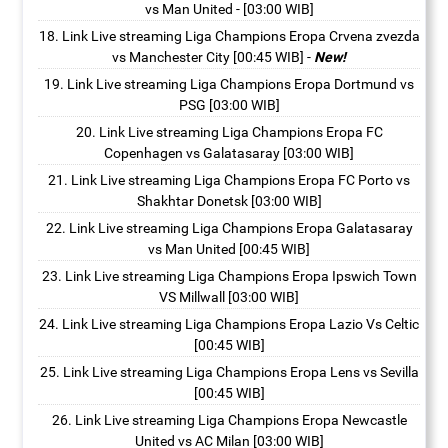
vs Man United - [03:00 WIB]
Link Live streaming Liga Champions Eropa Crvena zvezda
vs Manchester City [00:45 WIB]
-
New!
Link Live streaming Liga Champions Eropa Dortmund vs
PSG [03:00 WIB]
Link Live streaming Liga Champions Eropa FC
Copenhagen vs Galatasaray [03:00 WIB]
Link Live streaming Liga Champions Eropa FC Porto vs
Shakhtar Donetsk [03:00 WIB]
Link Live streaming Liga Champions Eropa Galatasaray
vs Man United [00:45 WIB]
Link Live streaming Liga Champions Eropa Ipswich Town
VS Millwall [03:00 WIB]
Link Live streaming Liga Champions Eropa Lazio Vs Celtic
[00:45 WIB]
Link Live streaming Liga Champions Eropa Lens vs Sevilla
[00:45 WIB]
Link Live streaming Liga Champions Eropa Newcastle
United vs AC Milan [03:00 WIB]