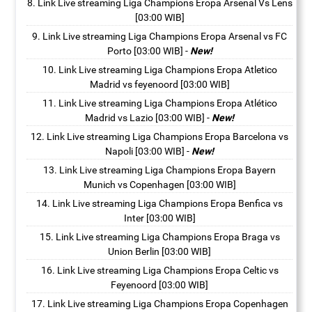
Link Live streaming Liga Champions Eropa Arsenal Vs Lens
[03:00 WIB]
Link Live streaming Liga Champions Eropa Arsenal vs FC
Porto [03:00 WIB]
-
New!
Link Live streaming Liga Champions Eropa Atletico
Madrid vs feyenoord [03:00 WIB]
Link Live streaming Liga Champions Eropa Atlético
Madrid vs Lazio [03:00 WIB]
-
New!
Link Live streaming Liga Champions Eropa Barcelona vs
Napoli [03:00 WIB]
-
New!
Link Live streaming Liga Champions Eropa Bayern
Munich vs Copenhagen [03:00 WIB]
Link Live streaming Liga Champions Eropa Benfica vs
Inter [03:00 WIB]
Link Live streaming Liga Champions Eropa Braga vs
Union Berlin [03:00 WIB]
Link Live streaming Liga Champions Eropa Celtic vs
Feyenoord [03:00 WIB]
Link Live streaming Liga Champions Eropa Copenhagen