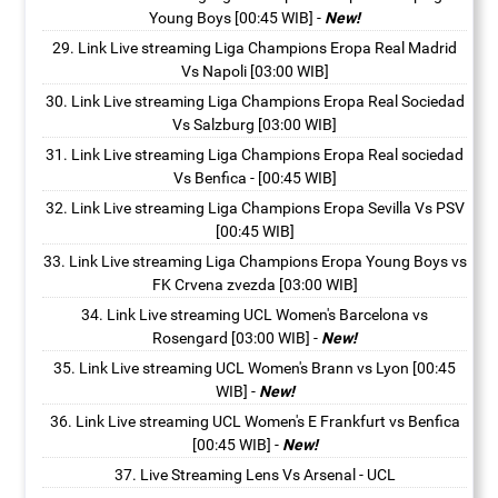
Young Boys [00:45 WIB]
-
New!
Link Live streaming Liga Champions Eropa Real Madrid
Vs Napoli [03:00 WIB]
Link Live streaming Liga Champions Eropa Real Sociedad
Vs Salzburg [03:00 WIB]
Link Live streaming Liga Champions Eropa Real sociedad
Vs Benfica - [00:45 WIB]
Link Live streaming Liga Champions Eropa Sevilla Vs PSV
[00:45 WIB]
Link Live streaming Liga Champions Eropa Young Boys vs
FK Crvena zvezda [03:00 WIB]
Link Live streaming UCL Women's Barcelona vs
Rosengard [03:00 WIB]
-
New!
Link Live streaming UCL Women's Brann vs Lyon [00:45
WIB]
-
New!
Link Live streaming UCL Women's E Frankfurt vs Benfica
[00:45 WIB]
-
New!
Live Streaming Lens Vs Arsenal - UCL