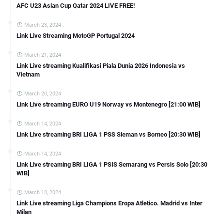
AFC U23 Asian Cup Qatar 2024 LIVE FREE!
March 23, 2024
Link Live Streaming MotoGP Portugal 2024
March 21, 2024
Link Live streaming Kualifikasi Piala Dunia 2026 Indonesia vs
Vietnam
March 20, 2024
Link Live streaming EURO U19 Norway vs Montenegro [21:00 WIB]
March 14, 2024
Link Live streaming BRI LIGA 1 PSS Sleman vs Borneo [20:30 WIB]
March 14, 2024
Link Live streaming BRI LIGA 1 PSIS Semarang vs Persis Solo [20:30
WIB]
March 13, 2024
Link Live streaming Liga Champions Eropa Atletico. Madrid vs Inter
Milan