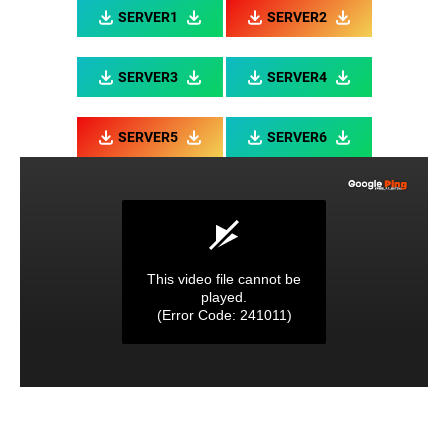
SERVER1
SERVER2
Link Live streaming LIGA 2 Sulut United vs Balikpapan [14:00 WIB]
Link Live streaming Eredevisie Utrecht vs PSV [18:15 WIB]
SERVER3
SERVER4
Link Live streaming Asian Cup Oman vs Thailand [21:30 WIB]
Link Live streaming Liga Inggris Leeds vs Preston [19:00 WIB]
SERVER5
SERVER6
Link Live streaming SERIE A Italia Empoli vs Monza [21:00 WIB]
Link Live streaming SERIE A Italia Frosinone vs Cagliari [18:30 WIB]
Link Live streaming SERIE A Italia Udinese vs AC Milan [02:45 WIB]
Link Live streaming Championship Middlesbrough vs Rotherham
[22:00 WIB]
This video file cannot be
Link Live streaming SERIE A Italia AS Roma vs Hellas Verona [00:00
played.
(Error Code: 241011)
WIB]
Link Live streaming Asian Cup Bahrain vs Malaysia [21:30 WIB]
Link Live streaming Asian Cup Jordan vs South Korea [18:30 WIB]
Link Live streaming Championship Norwich vs West Brom [22:00
WIB]