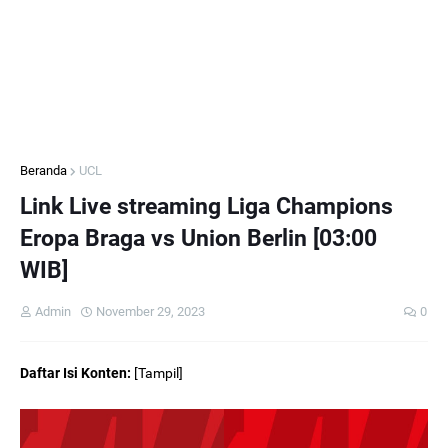
Link Live streaming Liga Champions Eropa Barcelona vs Napoli
[03:00 WIB]
Link Live streaming Liga Champions Eropa Arsenal vs FC Porto
[03:00 WIB]
Link Live streaming BRI LIGA 1 PSM Makassar vs PSS Sleman
[15:00 WIB]
Beranda
UCL
Link Live streaming BRI LIGA 1 Persik Kediri vs RANS Nusantara
Link Live streaming Liga Champions
[15:00 WIB]
Eropa Braga vs Union Berlin [03:00
Link Live streaming BRI LIGA 1 Borneo vs Persebaya [19:00 WIB]
WIB]
Link Live streaming BRI LIGA 1 Madura United vs Persita [15:00
WIB]
Admin
November 29, 2023
0
Link Live streaming BRI LIGA 1 Persis Solo vs PSM Makassar [19:00
WIB]
Daftar Isi Konten:
[
Tampil
]
Link Live streaming BRI LIGA 1 Barito Putera vs Bali United [15:00
WIB]
Link Live streaming Liga Inggris Burnley vs Bournemouth [20:00