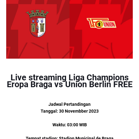
WIB]
Link Live streaming BRI LIGA 1 Persebaya vs PSS Sleman [15:00
WIB]
Link Live streaming SERIE A Italia Udinese vs Monza [21:00 WIB]
Link Live streaming SERIE A Italia Empoli vs Genoa [21:00 WIB]
Link Live streaming Liga Inggris West Ham vs Bournemouth [02:30
WIB]
Link Live streaming Club Friendlies Al Nassr vs Inter Miami [01:00
Live streaming Liga Champions
WIB]
Eropa Braga vs Union Berlin FREE
Link Live streaming BRI LIGA 1 Persis Vs Madura United [19:00 WIB]
Link Live streaming BRI LIGA 1 Persebaya vs PSIS Semarang [15:00
Jadwal Pertandingan
WIB]
Tanggal: 30 Novembber 2023
Link Live streaming La Liga Las Palmas vs Real Madrid [22:15 WIB]
Link Live streaming LIGA 2 Gresik vs PSBS Biak Numfor [15:00 WIB]
Waktu: 03:00 WIB
Link Live streaming LIGA 2 Persekat vs Persipura Jayapura [15:00
Tempat stadion: Stadion Municipal de Braga