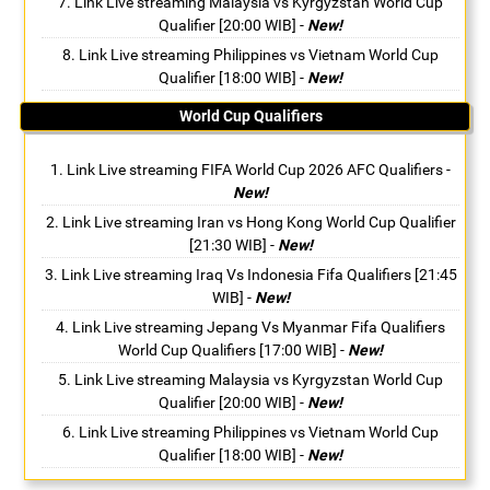
Link Live streaming Malaysia vs Kyrgyzstan World Cup
Qualifier [20:00 WIB]
-
New!
Link Live streaming Philippines vs Vietnam World Cup
Qualifier [18:00 WIB]
-
New!
World Cup Qualifiers
Link Live streaming FIFA World Cup 2026 AFC Qualifiers
-
New!
Link Live streaming Iran vs Hong Kong World Cup Qualifier
[21:30 WIB]
-
New!
Link Live streaming Iraq Vs Indonesia Fifa Qualifiers [21:45
WIB]
-
New!
Link Live streaming Jepang Vs Myanmar Fifa Qualifiers
World Cup Qualifiers [17:00 WIB]
-
New!
Link Live streaming Malaysia vs Kyrgyzstan World Cup
Qualifier [20:00 WIB]
-
New!
Link Live streaming Philippines vs Vietnam World Cup
Qualifier [18:00 WIB]
-
New!