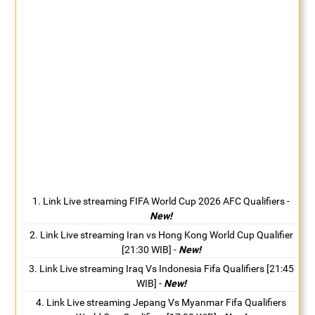
Link Live streaming FIFA World Cup 2026 AFC Qualifiers
-
New!
Link Live streaming Iran vs Hong Kong World Cup Qualifier
[21:30 WIB]
-
New!
Link Live streaming Iraq Vs Indonesia Fifa Qualifiers [21:45
WIB]
-
New!
Link Live streaming Jepang Vs Myanmar Fifa Qualifiers