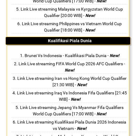
World Cup Qualifiers [17:00 WIB]
-
New!
Link Live streaming Malaysia vs Kyrgyzstan World Cup
Qualifier [20:00 WIB]
-
New!
Link Live streaming Philippines vs Vietnam World Cup
Qualifier [18:00 WIB]
-
New!
Kualifikasi Piala Dunia
Brunei Vs Indonesia - Kualifikasi Piala Dunia
-
New!
Link Live streaming FIFA World Cup 2026 AFC Qualifiers
-
New!
Link Live streaming Iran vs Hong Kong World Cup Qualifier
[21:30 WIB]
-
New!
Link Live streaming Iraq Vs Indonesia Fifa Qualifiers [21:45
WIB]
-
New!
Link Live streaming Jepang Vs Myanmar Fifa Qualifiers
World Cup Qualifiers [17:00 WIB]
-
New!
Link Live streaming Kualifikasi Piala Dunia 2026 Indonesia
vs Vietnam
-
New!