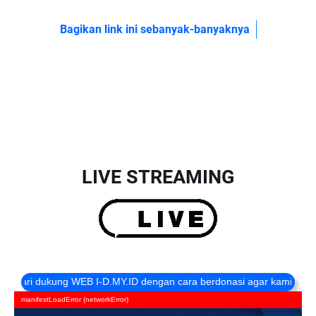
Bagikan link ini sebanyak-banyaknya
LIVE STREAMING
 dukung WEB I-D.MY.ID dengan cara berdonasi agar kami selalu online
manifestLoadError (networkError)