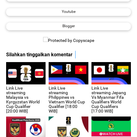
Youtube
Blogger
Silahkan tinggalkan komentar
Link Live
Link Live
Link Live
streaming Jepang
streaming
streaming
Vs Myanmar Fifa
Philippines vs
Malaysia vs
Qualifiers World
Vietnam World Cup
Kyrgyzstan World
Cup Qualifiers
Qualifier [18:00
Cup Qualifier
[17:00 WIB]
WIB]
[20:00 WIB]