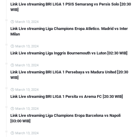
Link Live streaming BRI LIGA 1 PSIS Semarang vs Persis Solo [20:30
WIB]
March 13, 2024
Link Live streaming Liga Champions Eropa Atletico. Madrid vs Inter
Milan
March 13, 2024
Link Live streaming Liga Inggris Bournemouth vs Luton [02:30 WIB]
March 13, 2024
Link Live streaming BRI LIGA 1 Persebaya vs Madura United [20:30
WIB]
March 13, 2024
Link Live streaming BRI LIGA 1 Persita vs Arema FC [20:30 WIB]
March 13, 2024
Link Live streaming Liga Champions Eropa Barcelona vs Napoli
[03:00 WIB]
March 13, 2024