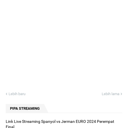
Lebih baru
Lebih lama
PIPA STREAMING
Link Live Streaming Spanyol vs Jerman EURO 2024 Perempat
Final