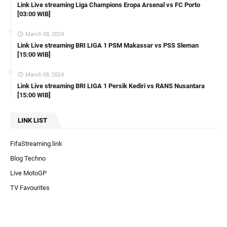
Link Live streaming Liga Champions Eropa Arsenal vs FC Porto
[03:00 WIB]
March 08, 2024
Link Live streaming BRI LIGA 1 PSM Makassar vs PSS Sleman
[15:00 WIB]
March 08, 2024
Link Live streaming BRI LIGA 1 Persik Kediri vs RANS Nusantara
[15:00 WIB]
LINK LIST
FifaStreaming.link
Blog Techno
Live MotoGP
TV Favourites