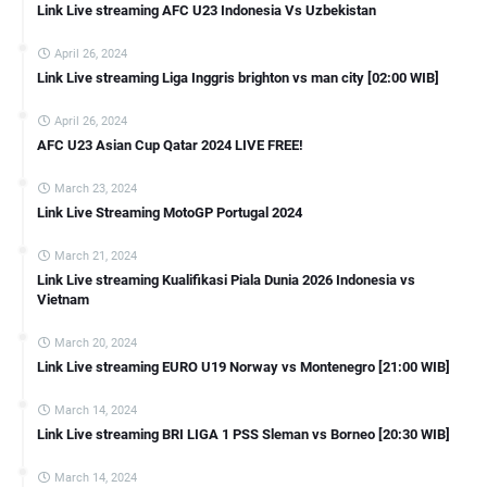
Link Live streaming AFC U23 Indonesia Vs Uzbekistan
April 26, 2024
Link Live streaming Liga Inggris brighton vs man city [02:00 WIB]
April 26, 2024
AFC U23 Asian Cup Qatar 2024 LIVE FREE!
March 23, 2024
Link Live Streaming MotoGP Portugal 2024
March 21, 2024
Link Live streaming Kualifikasi Piala Dunia 2026 Indonesia vs
Vietnam
March 20, 2024
Link Live streaming EURO U19 Norway vs Montenegro [21:00 WIB]
March 14, 2024
Link Live streaming BRI LIGA 1 PSS Sleman vs Borneo [20:30 WIB]
March 14, 2024