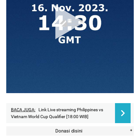
BACA JUGA:
Link Live streaming Philippines vs
Vietnam World Cup Qualifier [18:00 WIB]
Donasi disini