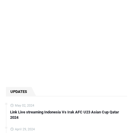
UPDATES
May 02, 2024
Link Live streaming Indonesia Vs Irak AFC U23 Asian Cup Qatar
2024
April 29, 2024