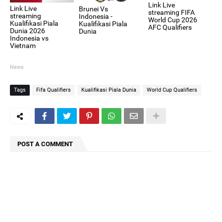
Link Live
Link Live
Brunei Vs
streaming FIFA
streaming
Indonesia -
World Cup 2026
Kualifikasi Piala
Kualifikasi Piala
AFC Qualifiers
Dunia 2026
Dunia
Indonesia vs
Vietnam
News
Tags
Fifa Qualifiers
Kualifikasi Piala Dunia
World Cup Qualifiers
POST A COMMENT