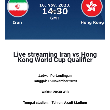
Live streaming Iran vs Hong
Kong World Cup Qualifier
Jadwal Pertandingan
Tanggal: 16 November 2023
Waktu: 20:30 WIB
Tempat stadion: Tehran, Azadi Stadium