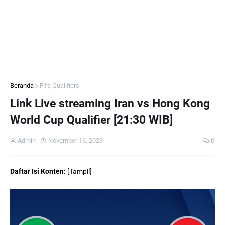
Beranda
Fifa Qualifiers
Link Live streaming Iran vs Hong Kong
World Cup Qualifier [21:30 WIB]
Admin
November 16, 2023
0
Daftar Isi Konten:
[
Tampil
]