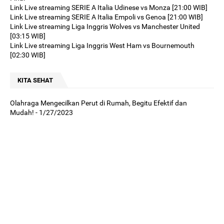
Link Live streaming SERIE A Italia Udinese vs Monza [21:00 WIB]
Link Live streaming SERIE A Italia Empoli vs Genoa [21:00 WIB]
Link Live streaming Liga Inggris Wolves vs Manchester United
[03:15 WIB]
Link Live streaming Liga Inggris West Ham vs Bournemouth
[02:30 WIB]
KITA SEHAT
Olahraga Mengecilkan Perut di Rumah, Begitu Efektif dan
Mudah!
- 1/27/2023