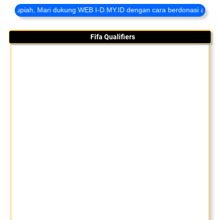
ah, Mari dukung WEB I-D.MY.ID dengan cara berdonasi agar kami sela
Fifa Qualifiers