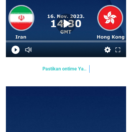
Pastikan ontime Ya..