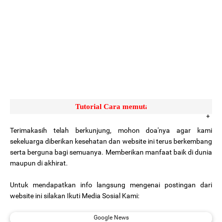
Tutorial Cara memutar video yang sulit ke putar 
Terimakasih telah berkunjung, mohon doa'nya agar kami
sekeluarga diberikan kesehatan dan website ini terus berkembang
serta berguna bagi semuanya. Memberikan manfaat baik di dunia
maupun di akhirat.
Untuk mendapatkan info langsung mengenai postingan dari
website ini silakan Ikuti Media Sosial Kami:
Google News