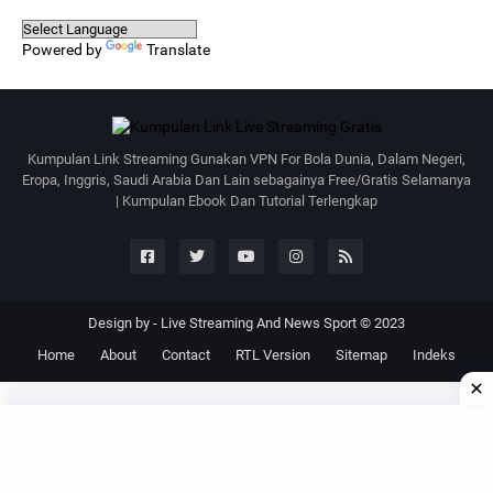
Powered by
Translate
Kumpulan Link Streaming Gunakan VPN For Bola Dunia, Dalam Negeri,
Eropa, Inggris, Saudi Arabia Dan Lain sebagainya Free/Gratis Selamanya
| Kumpulan Ebook Dan Tutorial Terlengkap
Design by -
Live Streaming And News Sport © 2023
Home
About
Contact
RTL Version
Sitemap
Indeks