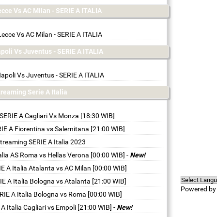
ecce Vs AC Milan - SERIE A ITALIA
Lecce Vs AC Milan - SERIE A ITALIA
apoli Vs Juventus - SERIE A ITALIA
apoli Vs Juventus - SERIE A ITALIA
streaming Serie A Italia
 SERIE A Cagliari Vs Monza [18:30 WIB]
IE A Fiorentina vs Salernitana [21:00 WIB]
streaming SERIE A Italia 2023
talia AS Roma vs Hellas Verona [00:00 WIB]
-
New!
E A Italia Atalanta vs AC Milan [00:00 WIB]
IE A Italia Bologna vs Atalanta [21:00 WIB]
Powered b
RIE A Italia Bologna vs Roma [00:00 WIB]
A Italia Cagliari vs Empoli [21:00 WIB]
-
New!