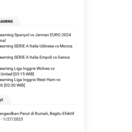
EAMING
treaming Spanyol vs Jerman EURO 2024
nal
treaming SERIE A Italia Udinese vs Monza
reaming SERIE A Italia Empoli vs Genoa
reaming Liga Inggris Wolves vs
United [03:15 WIB]
treaming Liga Inggris West Ham vs
h [02:30 WIB]
AT
ngecilkan Perut di Rumah, Begitu Efektif
- 1/27/2023
]