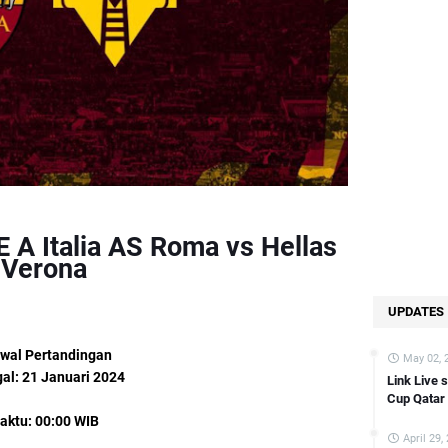
nk Live streaming German Bundesliga Wolfsburg vs FC Koln [21:30 WIB
ink Live streaming Copa Del Rey Atletico Madrid vs Sevilla [03:00 WIB]
Link Live streaming FA CUP Bournemouth vs swansea [02:45 WIB]
Link Live streaming Asian Cup Kyrgyzstan vs Oman [22:00 WIB]
Link Live streaming Asian Cup Saudi Arabia vs Thailand [22:00 WIB]
Link Live streaming Copa Del Rey Bilbao vs Barcelona [03:00 WIB]
Link Live streaming Championship Fulham vs Liverpool [03:00 WIB]
k Live streaming Bundesliga Bayern Munchen vs Union Berlin [02:30 WI
 A Italia AS Roma vs Hellas
Link Live streaming Asian Cup Japan vs Indonesia [18:30 WIB]
Verona
Link Live streaming Asian Cup Qatar vs China [22:00 WIB]
UPDATES
Link Live streaming LIGA 2 Sulut United vs Balikpapan [14:00 WIB]
Link Live streaming Eredevisie Utrecht vs PSV [18:15 WIB]
wal Pertandingan
May 02, 
Link Live streaming Asian Cup Oman vs Thailand [21:30 WIB]
al: 21 Januari 2024
Link Live 
Cup Qatar
Link Live streaming Liga Inggris Leeds vs Preston [19:00 WIB]
aktu: 00:00 WIB
Link Live streaming SERIE A Italia Empoli vs Monza [21:00 WIB]
April 29,