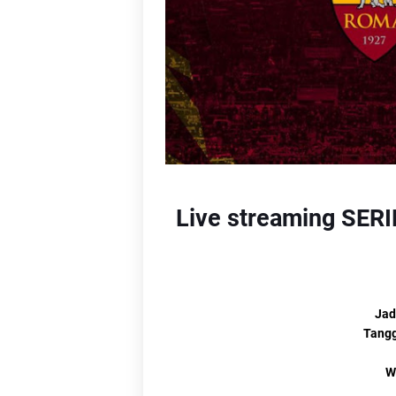
Li
L
Lin
Live streaming SERIE
Jad
Tangg
W