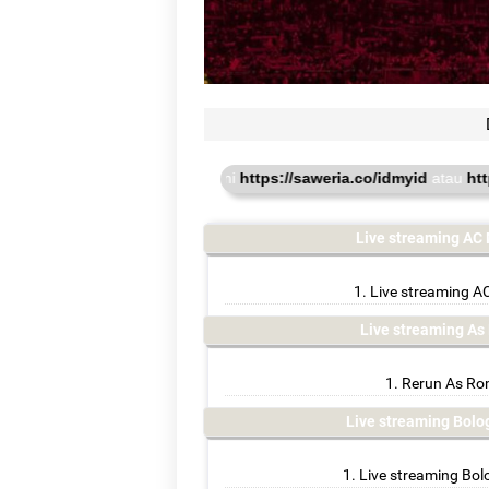
u online. donasi disini
https://saweria.co/idmyid
atau
https://www.
Live streaming AC 
Live streaming AC
Live streaming A
Rerun As Rom
Live streaming Bol
Live streaming Bol