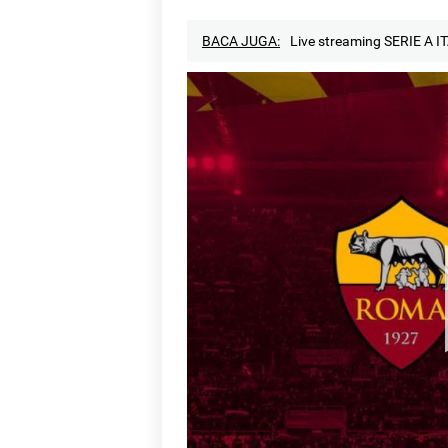
L
BACA JUGA:
Live streaming SERIE A I