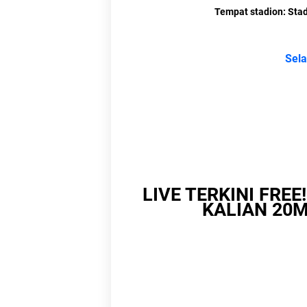
Tempat stadion: Stad
Lin
Bagikan
L
Link
Link 
Li
LIVE TERKINI FREE
KALIAN 20M
Link