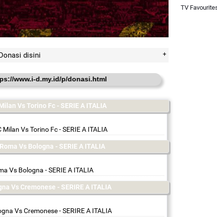
TV Favourite
Donasi disini
i-d.my.id/p/donasi.html
Milan Vs Torino Fc - SERIE A ITALIA
 Milan Vs Torino Fc - SERIE A ITALIA
s Roma Vs Bologna - SERIE A ITALIA
a Vs Bologna - SERIE A ITALIA
ogna Vs Cremonese - SERIRE A ITALIA
ogna Vs Cremonese - SERIRE A ITALIA