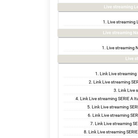
Live streaming L
Live streaming 
Live streaming N
Live streaming N
Live 
Link Live streaming
Link Live streaming SER
Link Live 
Link Live streaming SERIE A I
Link Live streaming SERI
Link Live streaming SER
Link Live streaming SE
Link Live streaming SERIE 