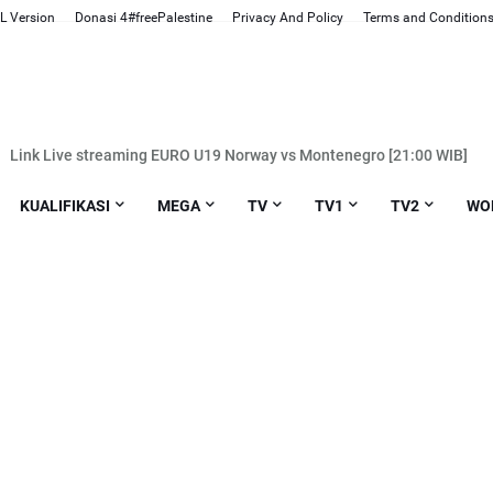
L Version
Donasi 4#freePalestine
Privacy And Policy
Terms and Condition
Link Live streaming EURO U19 Norway vs Montenegro [21:00 WIB]
Link Live streaming BRI LIGA 1 PSS Sleman vs Borneo [20:30 WIB]
KUALIFIKASI
MEGA
TV
TV1
TV2
WO
nk Live streaming BRI LIGA 1 PSIS Semarang vs Persis Solo [20:30 WIB]
nk Live streaming Liga Champions Eropa Atletico. Madrid vs Inter Mila
Link Live streaming Liga Inggris Bournemouth vs Luton [02:30 WIB]
ink Live streaming BRI LIGA 1 Persebaya vs Madura United [20:30 WIB]
Link Live streaming BRI LIGA 1 Persita vs Arema FC [20:30 WIB]
k Live streaming Liga Champions Eropa Barcelona vs Napoli [03:00 WI
nk Live streaming Liga Champions Eropa Arsenal vs FC Porto [03:00 WIB
nk Live streaming BRI LIGA 1 PSM Makassar vs PSS Sleman [15:00 WIB
k Live streaming BRI LIGA 1 Persik Kediri vs RANS Nusantara [15:00 WI