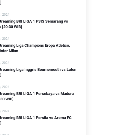
]
, 2024
 streaming BRI LIGA 1 PSIS Semarang vs
IB]
o [20:30 WIB]
, 2024
streaming Liga Champions Eropa Atletico.
Inter Milan
, 2024
streaming Liga Inggris Bournemouth vs Luton
]
, 2024
 streaming BRI LIGA 1 Persebaya vs Madura
IB]
:30 WIB]
]
, 2024
streaming BRI LIGA 1 Persita vs Arema FC
]