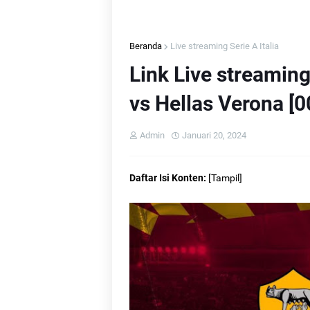
Beranda
Live streaming Serie A Italia
L
Link Live streamin
L
vs Hellas Verona [0
Admin
Januari 20, 2024
L
Daftar Isi Konten:
[
Tampil
]
L
L
L
Li