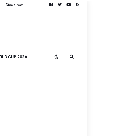
s
Disclaimer
RLD CUP 2026
n
B]
]
]
B]