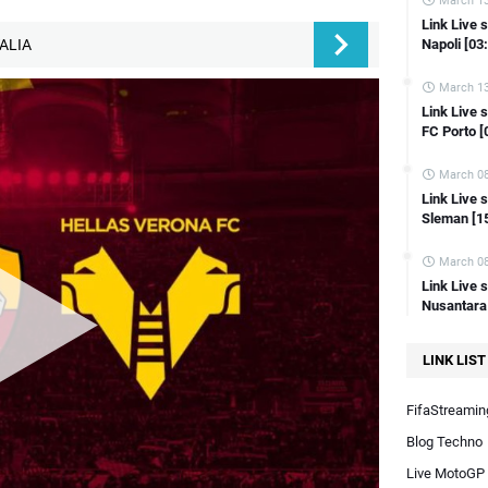
March 13
ink Live streaming Copa Del Rey Amorebieta vs Celta Vigo [18:00 WIB]
Link Live 
Napoli [03
TALIA
Link Live streaming Copa Del Rey Espanyol vs Getafe [23:00 WIB]
Link Live streaming Copa Del Rey Lugo vs Atl Madrid [22:00 WIB]
March 13
Link Live 
Link Live streaming FA Cup Sunderland vs Newcastle [19:45 WIB]
FC Porto [
Link Live streaming LIGA 2 Semen Padang vs PSIM Jogja [19:00 WIB]
March 08
Link Live streaming SERIE A Italia Inter Milan vs Verona [18:30 WIB]
Link Live
Link Live streaming Friendly Bahrain vs Australia [21:00 WIB]
Sleman [1
Link Live streaming Indonesia Vs Irak AFC U23 Asian Cup Qatar 2024
March 08
Link Live streaming AFC U23 Indonesia Vs Uzbekistan
Link Live 
Link Live streaming Liga Inggris brighton vs man city [02:00 WIB]
Nusantara
AFC U23 Asian Cup Qatar 2024 LIVE FREE!
LINK LIST
Link Live Streaming MotoGP Portugal 2024
Link Live streaming Kualifikasi Piala Dunia 2026 Indonesia vs Vietnam
FifaStreaming
Blog Techno
Live MotoGP