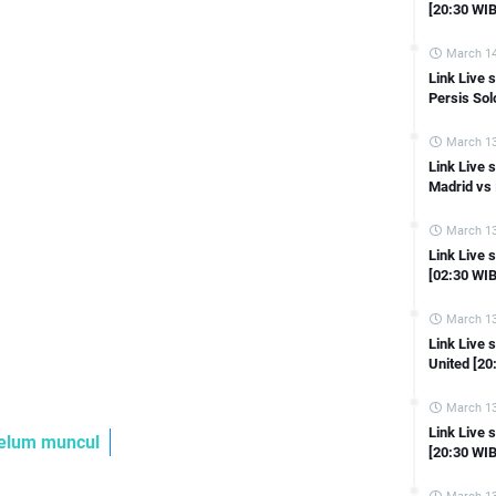
Link Live streaming Asian Cup Tajikistan vs Qatar [21:30 WIB]
[20:30 WIB
Link Live streaming Asian Cup Indonesia vs Iraq [21:30 WIB]
March 14
Link Live streaming Asian Cup South Korea vs Bahrain [18:30 WIB]
Link Live
 Live streaming Liga Inggris Manchester United vs Tottenham [23:30 W
Persis Sol
Link Live streaming Liga Inggris Everton vs Aston Villa [21:00 WIB]
March 13
Link Live streaming Ligue 1 Monaco vs Reims [23:00 WIB]
Link Live 
Madrid vs 
Link Live streaming Liga Inggris Chelsea vs Fulham [19:30 WIB]
Link Live streaming LIGA 2 Sriwijaya FC vs PSKC Cimahi [15:30 WIB]
March 13
Link Live 
ink Live streaming LIGA 2 Sada Sumut vs Perserang Serang [15:30 WIB]
[02:30 WIB
Link Live streaming LIGA 2 Bekasi City vs Deltras Sidoarjo [15:00 WIB]
March 13
Link Live streaming LIGA 2 Persipa Pati vs Sulut Utd [15:00 WIB]
Link Live
 Live streaming LIGA 2 Persijap Jepara vs Persiba Balikpapan [15:00 W
United [20
nk Live streaming LIGA 2 Kalteng Putra FC Vs PSCS Cilacap [15:00 WIB
March 13
Link Live streaming Copa Del Rey Ferrol vs Sevilla [22:00 WIB]
Link Live 
astikan ontime Ya..
Link Live streaming Copa Del Rey Castellon vs Osasuna [22:00 WIB]
[20:30 WIB
Link Live streaming Copa Del Rey Burgos CF vs Mallorca [18:00 WIB]