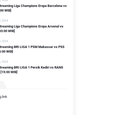
, 2024
streaming Liga Champions Eropa Barcelona vs
:00 WIB]
, 2024
streaming Liga Champions Eropa Arsenal vs
03:00 WIB]
, 2024
 streaming BRI LIGA 1 PSM Makassar vs PSS
5:00 WIB]
, 2024
streaming BRI LIGA 1 Persik Kediri vs RANS
 [15:00 WIB]
.link