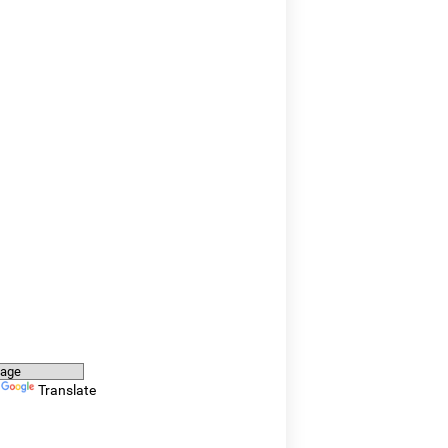
y
Translate