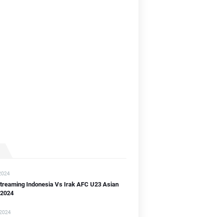
]
B]
2024
streaming Indonesia Vs Irak AFC U23 Asian
 2024
 2024