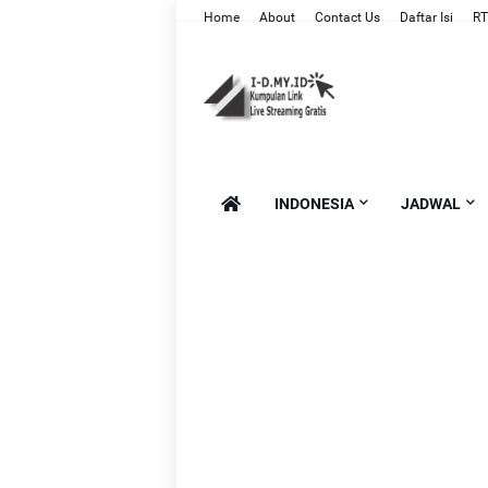
Home
About
Contact Us
Daftar Isi
RT
INDONESIA
JADWAL
Li
Li
L
Lin
Li
Li
Lin