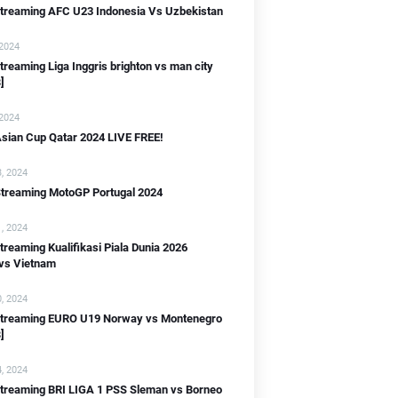
 streaming AFC U23 Indonesia Vs Uzbekistan
 2024
B]
streaming Liga Inggris brighton vs man city
]
 2024
sian Cup Qatar 2024 LIVE FREE!
, 2024
Streaming MotoGP Portugal 2024
IB]
WIB]
, 2024
streaming Kualifikasi Piala Dunia 2026
 vs Vietnam
B]
, 2024
 streaming EURO U19 Norway vs Montenegro
]
, 2024
streaming BRI LIGA 1 PSS Sleman vs Borneo