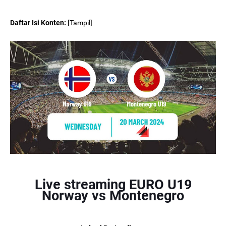
Link Live streaming FA CUP Bournemouth vs swansea [02:45 WIB]
Link Live streaming Asian Cup Kyrgyzstan vs Oman [22:00 WIB]
Daftar Isi Konten:
[
Tampil
]
Link Live streaming Asian Cup Saudi Arabia vs Thailand [22:00 WIB]
Link Live streaming Copa Del Rey Bilbao vs Barcelona [03:00 WIB]
Link Live streaming Championship Fulham vs Liverpool [03:00 WIB]
Link Live streaming Bundesliga Bayern Munchen vs Union Berlin
[02:30 WIB]
Link Live streaming Asian Cup Japan vs Indonesia [18:30 WIB]
Link Live streaming Asian Cup Qatar vs China [22:00 WIB]
Link Live streaming LIGA 2 Sulut United vs Balikpapan [14:00 WIB]
Link Live streaming Eredevisie Utrecht vs PSV [18:15 WIB]
Link Live streaming Asian Cup Oman vs Thailand [21:30 WIB]
Link Live streaming Liga Inggris Leeds vs Preston [19:00 WIB]
Live streaming EURO U19
Norway vs Montenegro
Link Live streaming SERIE A Italia Empoli vs Monza [21:00 WIB]
Link Live streaming SERIE A Italia Frosinone vs Cagliari [18:30 WIB]
Link Live streaming SERIE A Italia Udinese vs AC Milan [02:45 WIB]