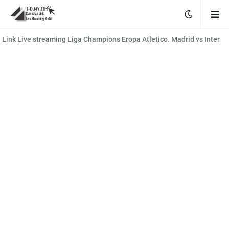
Link Live streaming Liga Champions Eropa Atletico. Madrid vs Inter
Milan
Link Live streaming Liga Inggris Bournemouth vs Luton [02:30 WIB]
Link Live streaming BRI LIGA 1 Persebaya vs Madura United [20:30
WIB]
Link Live streaming BRI LIGA 1 Persita vs Arema FC [20:30 WIB]
Link Live streaming Liga Champions Eropa Barcelona vs Napoli
[03:00 WIB]
Link Live streaming Liga Champions Eropa Arsenal vs FC Porto
[03:00 WIB]
Link Live streaming BRI LIGA 1 PSM Makassar vs PSS Sleman
[15:00 WIB]
Link Live streaming BRI LIGA 1 Persik Kediri vs RANS Nusantara