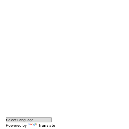
Powered by
Translate