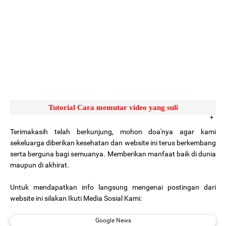
Tutorial Cara memutar video yang sulit ke putar Klik Dis
Terimakasih telah berkunjung, mohon doa'nya agar kami
sekeluarga diberikan kesehatan dan website ini terus berkembang
serta berguna bagi semuanya. Memberikan manfaat baik di dunia
maupun di akhirat.
Untuk mendapatkan info langsung mengenai postingan dari
website ini silakan Ikuti Media Sosial Kami:
Google News