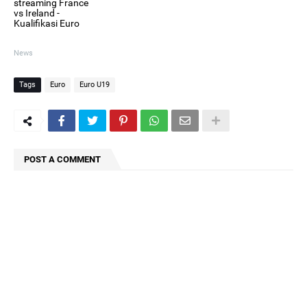
streaming France
vs Ireland -
Kualifikasi Euro
News
Tags
Euro
Euro U19
POST A COMMENT