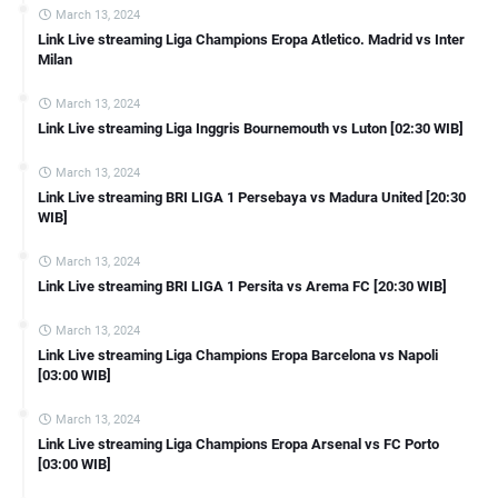
March 13, 2024
Link Live streaming Liga Champions Eropa Atletico. Madrid vs Inter
Milan
March 13, 2024
Link Live streaming Liga Inggris Bournemouth vs Luton [02:30 WIB]
March 13, 2024
Link Live streaming BRI LIGA 1 Persebaya vs Madura United [20:30
WIB]
March 13, 2024
Link Live streaming BRI LIGA 1 Persita vs Arema FC [20:30 WIB]
March 13, 2024
Link Live streaming Liga Champions Eropa Barcelona vs Napoli
[03:00 WIB]
March 13, 2024
Link Live streaming Liga Champions Eropa Arsenal vs FC Porto
[03:00 WIB]