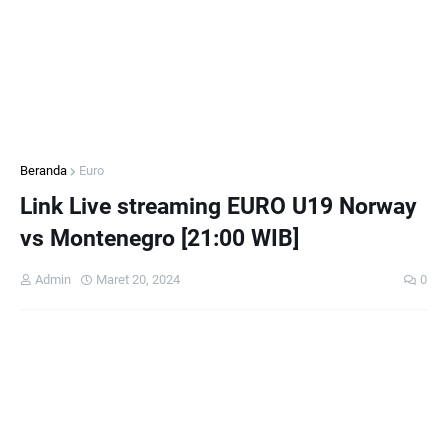
[15:00 WIB]
Link Live streaming BRI LIGA 1 Borneo vs Persebaya [19:00 WIB]
Link Live streaming BRI LIGA 1 Madura United vs Persita [15:00
WIB]
Link Live streaming BRI LIGA 1 Persis Solo vs PSM Makassar [19:00
WIB]
Beranda
Euro
Link Live streaming BRI LIGA 1 Barito Putera vs Bali United [15:00
Link Live streaming EURO U19 Norway
WIB]
vs Montenegro [21:00 WIB]
Link Live streaming Liga Inggris Burnley vs Bournemouth [20:00
WIB]
Admin
Maret 20, 2024
0
Link Live streaming BRI LIGA 1 Persebaya vs PSS Sleman [15:00
WIB]
Link Live streaming SERIE A Italia Udinese vs Monza [21:00 WIB]
Link Live streaming SERIE A Italia Empoli vs Genoa [21:00 WIB]
Link Live streaming Liga Inggris West Ham vs Bournemouth [02:30
WIB]