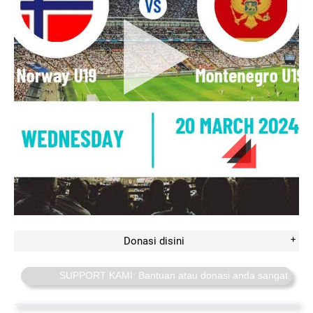
Link Live streaming BRI LIGA 1 PSS Sleman vs Borneo [20:30 WIB]
Link Live streaming BRI LIGA 1 PSIS Semarang vs Persis Solo [20:30
WIB]
Donasi disini
SUPPORT KAMI: Bantuan atau donasi anda sangat berarti walau 