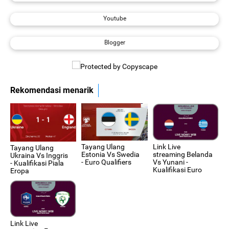
Youtube
Blogger
Rekomendasi menarik
Tayang Ulang
Link Live
Tayang Ulang
Estonia Vs Swedia
streaming Belanda
Ukraina Vs Inggris
- Euro Qualifiers
Vs Yunani -
- Kualifikasi Piala
Kualifikasi Euro
Eropa
Link Live