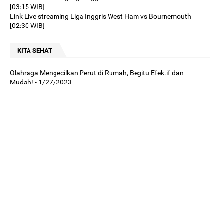
[03:15 WIB]
Link Live streaming Liga Inggris West Ham vs Bournemouth
[02:30 WIB]
KITA SEHAT
Olahraga Mengecilkan Perut di Rumah, Begitu Efektif dan
Mudah!
- 1/27/2023