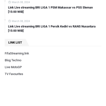
March 08, 2024
Link Live streaming BRI LIGA 1 PSM Makassar vs PSS Sleman
[15:00 WIB]
March 08, 2024
Link Live streaming BRI LIGA 1 Persik Kediri vs RANS Nusantara
[15:00 WIB]
LINK LIST
FifaStreaming.link
Blog Techno
Live MotoGP
TV Favourites