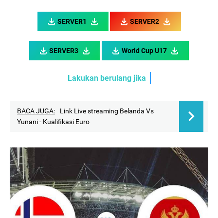
Link Live streaming Copa Del Rey Lugo vs Atl Madrid [22:00 WIB]
Link Live streaming FA Cup Sunderland vs Newcastle [19:45 WIB]
SERVER1
SERVER2
Link Live streaming LIGA 2 Semen Padang vs PSIM Jogja [19:00
WIB]
SERVER3
World Cup U17
Link Live streaming SERIE A Italia Inter Milan vs Verona [18:30 WIB]
Lakukan berulang jika
Link Live streaming Friendly Bahrain vs Australia [21:00 WIB]
Link Live streaming Indonesia Vs Irak AFC U23 Asian Cup Qatar
2024
BACA JUGA:
Link Live streaming Belanda Vs
Link Live streaming AFC U23 Indonesia Vs Uzbekistan
Yunani - Kualifikasi Euro
Link Live streaming Liga Inggris brighton vs man city [02:00 WIB]
AFC U23 Asian Cup Qatar 2024 LIVE FREE!
Link Live Streaming MotoGP Portugal 2024
Link Live streaming Kualifikasi Piala Dunia 2026 Indonesia vs
Vietnam
Link Live streaming EURO U19 Norway vs Montenegro [21:00 WIB]