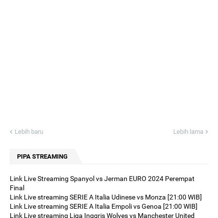
Lebih baru
Lebih lama
PIPA STREAMING
Link Live Streaming Spanyol vs Jerman EURO 2024 Perempat
Final
Link Live streaming SERIE A Italia Udinese vs Monza [21:00 WIB]
Link Live streaming SERIE A Italia Empoli vs Genoa [21:00 WIB]
Link Live streaming Liga Inggris Wolves vs Manchester United