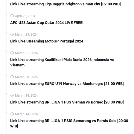
Link Live streaming Liga Inggris brighton vs man city [02:00 WIB]
April 26, 2024
AFC U23 Asian Cup Qatar 2024 LIVE FREE!
March 23, 2024
Link Live Streaming MotoGP Portugal 2024
March 21, 2024
Link Live streaming Kualifikasi Piala Dunia 2026 Indonesia vs
Vietnam
March 20, 2024
Link Live streaming EURO U19 Norway vs Montenegro [21:00 WIB]
March 14, 2024
Link Live streaming BRI LIGA 1 PSS Sleman vs Borneo [20:30 WIB]
March 14, 2024
Link Live streaming BRI LIGA 1 PSIS Semarang vs Persis Solo [20:30
WIB]