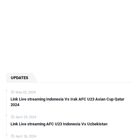
UPDATES
May 02, 2024
Link Live streaming Indonesia Vs Irak AFC U23 Asian Cup Qatar
2024
April 29, 2024
Link Live streaming AFC U23 Indonesia Vs Uzbekistan
April 26, 2024