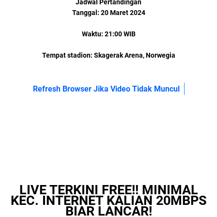
Jadwal Pertandingan
Link Live streaming Championship Middlesbrough vs Rotherham
Tanggal: 20 Maret 2024
[22:00 WIB]
Waktu: 21:00 WIB
Link Live streaming SERIE A Italia AS Roma vs Hellas Verona [00:00
WIB]
Tempat stadion: Skagerak Arena, Norwegia
Link Live streaming Asian Cup Bahrain vs Malaysia [21:30 WIB]
Link Live streaming Asian Cup Jordan vs South Korea [18:30 WIB]
Refresh Browser Jika Video Tidak Muncul
Link Live streaming Championship Norwich vs West Brom [22:00
WIB]
Link Live streaming Championship Plymouth Argyle vs Cardiff City
[22:00 WIB]
Link Live streaming Championship Queens Park Rangers Vs
Millwall [22:00 WIB]
Link Live streaming Championship Sheffield Wed vs Coventry [22:00
LIVE TERKINI FREE!! MINIMAL
WIB]
KEC. INTERNET KALIAN 20MBPS
BIAR LANCAR!
Link Live streaming Championship Stoke City vs Birmingham City