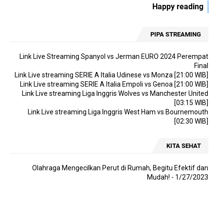
Happy reading
[02:30 WIB]
Link Live streaming Asian Cup Japan vs Indonesia [18:30 WIB]
PIPA STREAMING
Link Live streaming Asian Cup Qatar vs China [22:00 WIB]
Link Live streaming LIGA 2 Sulut United vs Balikpapan [14:00 WIB]
Link Live Streaming Spanyol vs Jerman EURO 2024 Perempat
Final
Link Live streaming Eredevisie Utrecht vs PSV [18:15 WIB]
Link Live streaming SERIE A Italia Udinese vs Monza [21:00 WIB]
Link Live streaming Asian Cup Oman vs Thailand [21:30 WIB]
Link Live streaming SERIE A Italia Empoli vs Genoa [21:00 WIB]
Link Live streaming Liga Inggris Wolves vs Manchester United
Link Live streaming Liga Inggris Leeds vs Preston [19:00 WIB]
[03:15 WIB]
Link Live streaming SERIE A Italia Empoli vs Monza [21:00 WIB]
Link Live streaming Liga Inggris West Ham vs Bournemouth
[02:30 WIB]
Link Live streaming SERIE A Italia Frosinone vs Cagliari [18:30 WIB]
Link Live streaming SERIE A Italia Udinese vs AC Milan [02:45 WIB]
KITA SEHAT
Link Live streaming Championship Middlesbrough vs Rotherham
[22:00 WIB]
Olahraga Mengecilkan Perut di Rumah, Begitu Efektif dan
Mudah!
- 1/27/2023
Link Live streaming SERIE A Italia AS Roma vs Hellas Verona [00:00
WIB]
Link Live streaming Asian Cup Bahrain vs Malaysia [21:30 WIB]