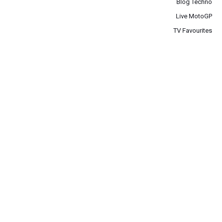
Blog Techno
Live MotoGP
TV Favourites