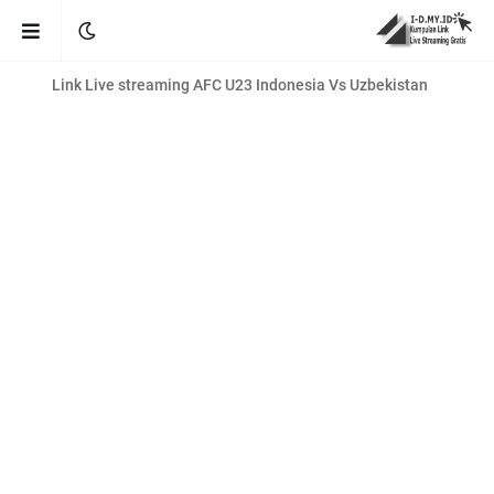
Link Live streaming AFC U23 Indonesia Vs Uzbekistan
Link Live streaming Liga Inggris brighton vs man city [02:00 WIB]
AFC U23 Asian Cup Qatar 2024 LIVE FREE!
Link Live Streaming MotoGP Portugal 2024
Link Live streaming Kualifikasi Piala Dunia 2026 Indonesia vs
Vietnam
Link Live streaming EURO U19 Norway vs Montenegro [21:00 WIB]
Link Live streaming BRI LIGA 1 PSS Sleman vs Borneo [20:30 WIB]
Link Live streaming BRI LIGA 1 PSIS Semarang vs Persis Solo [20:30
WIB]
Link Live streaming Liga Champions Eropa Atletico. Madrid vs Inter
Milan
Link Live streaming Liga Inggris Bournemouth vs Luton [02:30 WIB]