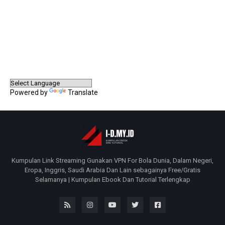
Powered by
Translate
Kumpulan Link Streaming Gunakan VPN For Bola Dunia, Dalam Negeri,
Eropa, Inggris, Saudi Arabia Dan Lain sebagainya Free/Gratis
Selamanya | Kumpulan Ebook Dan Tutorial Terlengkap