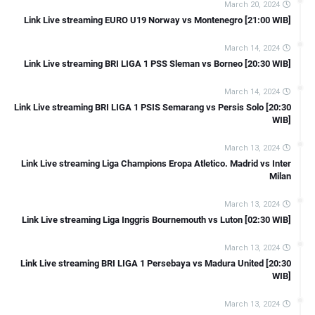
March 20, 2024
[15:00 WIB]
Link Live streaming EURO U19 Norway vs Montenegro [21:00 WIB]
Link Live streaming LIGA 2 Kalteng Putra FC Vs PSCS Cilacap
March 14, 2024
[15:00 WIB]
Link Live streaming BRI LIGA 1 PSS Sleman vs Borneo [20:30 WIB]
Link Live streaming Copa Del Rey Ferrol vs Sevilla [22:00 WIB]
Link Live streaming Copa Del Rey Castellon vs Osasuna [22:00 WIB]
March 14, 2024
Link Live streaming BRI LIGA 1 PSIS Semarang vs Persis Solo [20:30
Link Live streaming Copa Del Rey Burgos CF vs Mallorca [18:00
WIB]
WIB]
March 13, 2024
Link Live streaming Copa Del Rey Amorebieta vs Celta Vigo [18:00
Link Live streaming Liga Champions Eropa Atletico. Madrid vs Inter
WIB]
Milan
Link Live streaming Copa Del Rey Espanyol vs Getafe [23:00 WIB]
March 13, 2024
Link Live streaming Copa Del Rey Lugo vs Atl Madrid [22:00 WIB]
Link Live streaming Liga Inggris Bournemouth vs Luton [02:30 WIB]
Link Live streaming FA Cup Sunderland vs Newcastle [19:45 WIB]
March 13, 2024
Link Live streaming LIGA 2 Semen Padang vs PSIM Jogja [19:00
Link Live streaming BRI LIGA 1 Persebaya vs Madura United [20:30
WIB]
WIB]
Link Live streaming SERIE A Italia Inter Milan vs Verona [18:30 WIB]
March 13, 2024