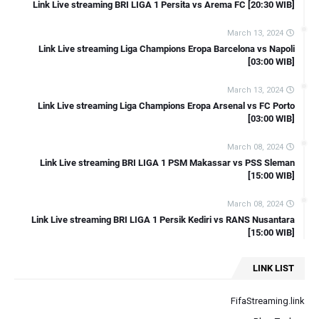
Link Live streaming Friendly Bahrain vs Australia [21:00 WIB]
Link Live streaming BRI LIGA 1 Persita vs Arema FC [20:30 WIB]
Link Live streaming Indonesia Vs Irak AFC U23 Asian Cup Qatar
March 13, 2024
2024
Link Live streaming Liga Champions Eropa Barcelona vs Napoli
[03:00 WIB]
March 13, 2024
Link Live streaming Liga Champions Eropa Arsenal vs FC Porto
[03:00 WIB]
March 08, 2024
Link Live streaming BRI LIGA 1 PSM Makassar vs PSS Sleman
[15:00 WIB]
March 08, 2024
Link Live streaming BRI LIGA 1 Persik Kediri vs RANS Nusantara
[15:00 WIB]
LINK LIST
FifaStreaming.link