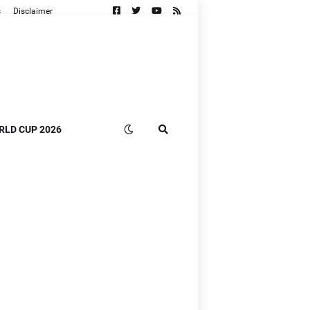
s
Disclaimer
RLD CUP 2026
n
B]