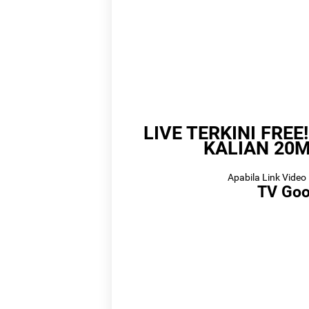
Lin
LIVE TERKINI FREE
L
KALIAN 20M
Apabila Link Video 
TV Goo
Link
Link 
Li
Link