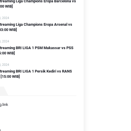
streaming Liga Champions Eropa Barcelona vs
:00 WIB]
, 2024
streaming Liga Champions Eropa Arsenal vs
03:00 WIB]
, 2024
 streaming BRI LIGA 1 PSM Makassar vs PSS
5:00 WIB]
, 2024
streaming BRI LIGA 1 Persik Kediri vs RANS
 [15:00 WIB]
.link
s