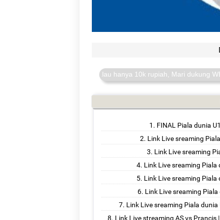
anda sangat berarti walau hanya 10k rupiah, Mari dukung WEB I-D.MY.
FINAL Piala dunia U
Link Live sreaming Pial
Link Live sreaming Pi
Link Live sreaming Piala
Link Live sreaming Pial
Link Live sreaming Piala
Link Live sreaming Piala duni
Link Live streaming AS vs Prancis 