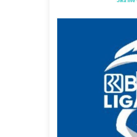
Jika liv
L