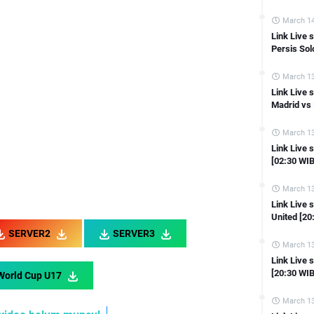
Link Live streaming Coppa Italia Inter Milan vs Lazio [02:00 WIB]
Link Live streaming Asian Cup Vietnam vs Indonesia [21:30 WIB]
March 14
Link Live
Link Live streaming Asian Cup Iraq vs Japan [18:30 WIB]
Persis Sol
Link Live streaming Asian Cup Tajikistan vs Qatar [21:30 WIB]
March 13
Link Live streaming Asian Cup Indonesia vs Iraq [21:30 WIB]
Link Live 
Link Live streaming Asian Cup South Korea vs Bahrain [18:30 WIB]
Madrid vs 
 Live streaming Liga Inggris Manchester United vs Tottenham [23:30 W
March 13
Link Live streaming Liga Inggris Everton vs Aston Villa [21:00 WIB]
Link Live 
[02:30 WIB
Link Live streaming Ligue 1 Monaco vs Reims [23:00 WIB]
Link Live streaming Liga Inggris Chelsea vs Fulham [19:30 WIB]
March 13
Link Live streaming LIGA 2 Sriwijaya FC vs PSKC Cimahi [15:30 WIB]
Link Live
United [20
ink Live streaming LIGA 2 Sada Sumut vs Perserang Serang [15:30 WIB]
SERVER2
SERVER3
Link Live streaming LIGA 2 Bekasi City vs Deltras Sidoarjo [15:00 WIB]
March 13
Link Live 
Link Live streaming LIGA 2 Persipa Pati vs Sulut Utd [15:00 WIB]
[20:30 WIB
World Cup U17
 Live streaming LIGA 2 Persijap Jepara vs Persiba Balikpapan [15:00 W
March 13
nk Live streaming LIGA 2 Kalteng Putra FC Vs PSCS Cilacap [15:00 WIB