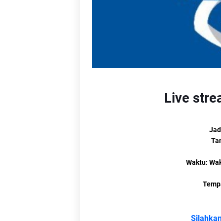
L
Li
Li
L
Live stre
Jad
Ta
Lin
Waktu: Wak
Tempa
Silahkan