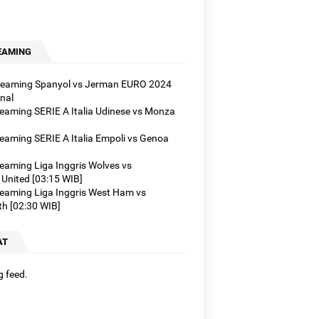
]
]
B]
EAMING
treaming Spanyol vs Jerman EURO 2024
nal
treaming SERIE A Italia Udinese vs Monza
reaming SERIE A Italia Empoli vs Genoa
reaming Liga Inggris Wolves vs
United [03:15 WIB]
treaming Liga Inggris West Ham vs
h [02:30 WIB]
AT
g feed.