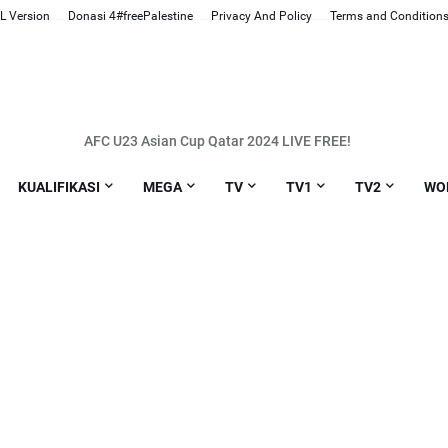
L Version
Donasi 4#freePalestine
Privacy And Policy
Terms and Condition
AFC U23 Asian Cup Qatar 2024 LIVE FREE!
Link Live Streaming MotoGP Portugal 2024
KUALIFIKASI
MEGA
TV
TV1
TV2
WO
Link Live streaming Kualifikasi Piala Dunia 2026 Indonesia vs Vietnam
Link Live streaming EURO U19 Norway vs Montenegro [21:00 WIB]
Link Live streaming BRI LIGA 1 PSS Sleman vs Borneo [20:30 WIB]
nk Live streaming BRI LIGA 1 PSIS Semarang vs Persis Solo [20:30 WIB]
nk Live streaming Liga Champions Eropa Atletico. Madrid vs Inter Mila
Link Live streaming Liga Inggris Bournemouth vs Luton [02:30 WIB]
ink Live streaming BRI LIGA 1 Persebaya vs Madura United [20:30 WIB]
Link Live streaming BRI LIGA 1 Persita vs Arema FC [20:30 WIB]
k Live streaming Liga Champions Eropa Barcelona vs Napoli [03:00 WI