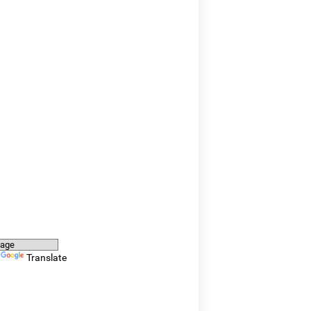
y
Translate