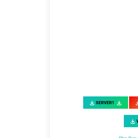
Link
L
SERVER1
Link
Li