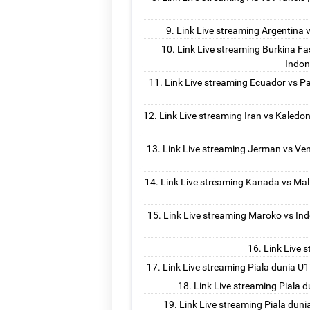
Link Live streaming Argentina vs
Link Live streaming Burkina Fas
Indon
Link Live streaming Ecuador vs Pa
Link Live streaming Iran vs Kaledon
Link Live streaming Jerman vs Ven
Link Live streaming Kanada vs Mali
Link Live streaming Maroko vs Ind
Link Live 
Link Live streaming Piala dunia U1
Link Live streaming Piala d
Link Live streaming Piala duni