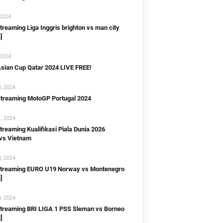
 2024
streaming Liga Inggris brighton vs man city
]
 2024
sian Cup Qatar 2024 LIVE FREE!
B]
, 2024
Streaming MotoGP Portugal 2024
, 2024
streaming Kualifikasi Piala Dunia 2026
 vs Vietnam
IB]
, 2024
WIB]
 streaming EURO U19 Norway vs Montenegro
]
B]
, 2024
streaming BRI LIGA 1 PSS Sleman vs Borneo
]