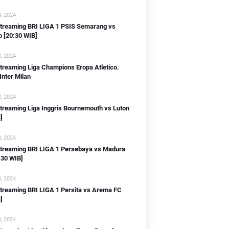
, 2024
 streaming BRI LIGA 1 PSIS Semarang vs
o [20:30 WIB]
, 2024
streaming Liga Champions Eropa Atletico.
Inter Milan
IB]
, 2024
streaming Liga Inggris Bournemouth vs Luton
]
, 2024
 streaming BRI LIGA 1 Persebaya vs Madura
:30 WIB]
, 2024
streaming BRI LIGA 1 Persita vs Arema FC
]
IB]
, 2024
]