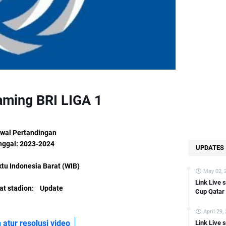
Link Live streaming LIGA 2 Gresik vs PSBS Biak Numfor [15:00 WIB]
ink Live streaming LIGA 2 Persekat vs Persipura Jayapura [15:00 WIB]
nk Live streaming LIGA 2 PSIM Yogyakarta vs Semen Padang [15:00 WIB
nk Live streaming German Bundesliga Wolfsburg vs FC Koln [21:30 WIB
ink Live streaming Copa Del Rey Atletico Madrid vs Sevilla [03:00 WIB]
Link Live streaming FA CUP Bournemouth vs swansea [02:45 WIB]
aming BRI LIGA 1
Link Live streaming Asian Cup Kyrgyzstan vs Oman [22:00 WIB]
Link Live streaming Asian Cup Saudi Arabia vs Thailand [22:00 WIB]
Link Live streaming Copa Del Rey Bilbao vs Barcelona [03:00 WIB]
wal Pertandingan
nggal: 2023-2024
Link Live streaming Championship Fulham vs Liverpool [03:00 WIB]
UPDATES
k Live streaming Bundesliga Bayern Munchen vs Union Berlin [02:30 WI
tu Indonesia Barat (WIB)
May 02, 
Link Live streaming Asian Cup Japan vs Indonesia [18:30 WIB]
Link Live 
t stadion: Update
Link Live streaming Asian Cup Qatar vs China [22:00 WIB]
Cup Qatar
Link Live streaming LIGA 2 Sulut United vs Balikpapan [14:00 WIB]
April 29,
Link Live streaming Eredevisie Utrecht vs PSV [18:15 WIB]
 atur resolusi video
Link Live