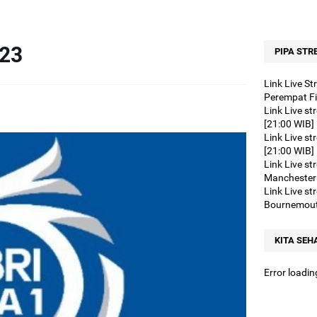
nk Live streaming Liga Champions Eropa Arsenal vs FC Porto [03:00 WIB
nk Live streaming BRI LIGA 1 PSM Makassar vs PSS Sleman [15:00 WIB
023
k Live streaming BRI LIGA 1 Persik Kediri vs RANS Nusantara [15:00 WI
PIPA STR
Link Live streaming BRI LIGA 1 Borneo vs Persebaya [19:00 WIB]
Link Live S
Link Live streaming BRI LIGA 1 Madura United vs Persita [15:00 WIB]
Perempat Fi
Link Live s
ink Live streaming BRI LIGA 1 Persis Solo vs PSM Makassar [19:00 WIB]
[21:00 WIB]
ink Live streaming BRI LIGA 1 Barito Putera vs Bali United [15:00 WIB]
Link Live st
[21:00 WIB]
Link Live streaming Liga Inggris Burnley vs Bournemouth [20:00 WIB]
Link Live st
Link Live streaming BRI LIGA 1 Persebaya vs PSS Sleman [15:00 WIB]
Manchester 
Link Live s
Link Live streaming SERIE A Italia Udinese vs Monza [21:00 WIB]
Bournemout
Link Live streaming SERIE A Italia Empoli vs Genoa [21:00 WIB]
ink Live streaming Liga Inggris West Ham vs Bournemouth [02:30 WIB]
KITA SEH
ink Live streaming Club Friendlies Al Nassr vs Inter Miami [01:00 WIB]
Error loadin
Link Live streaming BRI LIGA 1 Persis Vs Madura United [19:00 WIB]
ink Live streaming BRI LIGA 1 Persebaya vs PSIS Semarang [15:00 WIB]
Link Live streaming La Liga Las Palmas vs Real Madrid [22:15 WIB]