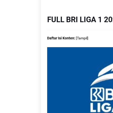
Li
Li
FULL BRI LIGA 1 2
Lin
Daftar Isi Konten:
[
Tampil
]
L
L
L
L
L