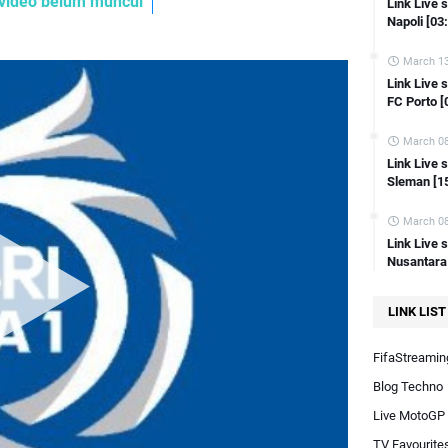
e video belum muncul
Link Live 
Link Live streaming Copa Del Rey Ferrol vs Sevilla [22:00 WIB]
Napoli [03
Link Live streaming Copa Del Rey Castellon vs Osasuna [22:00 WIB]
March 13
Link Live streaming Copa Del Rey Burgos CF vs Mallorca [18:00 WIB]
Link Live 
FC Porto [
ink Live streaming Copa Del Rey Amorebieta vs Celta Vigo [18:00 WIB]
Link Live streaming Copa Del Rey Espanyol vs Getafe [23:00 WIB]
March 08
Link Live streaming Copa Del Rey Lugo vs Atl Madrid [22:00 WIB]
Link Live
Sleman [1
Link Live streaming FA Cup Sunderland vs Newcastle [19:45 WIB]
Link Live streaming LIGA 2 Semen Padang vs PSIM Jogja [19:00 WIB]
March 08
Link Live 
Link Live streaming SERIE A Italia Inter Milan vs Verona [18:30 WIB]
Nusantara
Link Live streaming Friendly Bahrain vs Australia [21:00 WIB]
Link Live streaming Indonesia Vs Irak AFC U23 Asian Cup Qatar 2024
LINK LIST
Link Live streaming AFC U23 Indonesia Vs Uzbekistan
FifaStreaming
Link Live streaming Liga Inggris brighton vs man city [02:00 WIB]
Blog Techno
Live MotoGP
TV Favourite