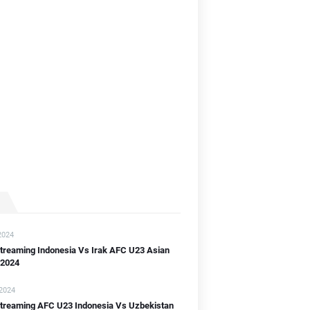
]
]
B]
2024
streaming Indonesia Vs Irak AFC U23 Asian
 2024
 2024
 streaming AFC U23 Indonesia Vs Uzbekistan