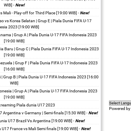
WIB]
-
New!
 Mali - Play-off for Third Place [19:00 WIB]
-
New!
o vs Korea Selatan | Grup E | Piala Dunia FIFA U-17
esia 2023 [19:00 WIB]
nama | Grup A | Piala Dunia U-17 FIFA Indonesia 2023
[19:00 WIB]
ia Baru | Grup C | Piala Dunia FIFA U-17 Indonesia 2023
[19:00 WIB]
ezuela | Grup F | Piala Dunia FIFA U-17 Indonesia 2023
[16:00 WIB]
 | Grup B | Piala Dunia U-17 FIFA Indonesia 2023 [16:00
WIB]
onesia | Grup A | Piala Dunia U-17 FIFA Indonesia 2023
[19:00 WIB]
streaming Piala dunia U17 2023
Powered b
7 Argentina v Germany | Semi-finals [15:30 WIB]
-
New!
unia U17 Brazil Vs Argentina [19:00 WIB]
-
New!
a U17 France vs Mali Semi finals [19:00 WIB]
-
New!