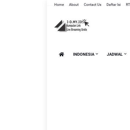
Home
About
Contact Us
Daftar Isi
RT
INDONESIA
JADWAL
Li
Li
L
Lin