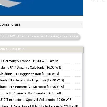
Donasi disini
ID dengan cara berdonasi agar kami selalu online. donasi disini
htt
Piala Dunia U17
17 Germany v France - 19:00 WIB
-
New!
a dunia U17 Brazil vs Caledonia [16:00 WIB]
ala dunia U17 Inggris vs Iran [19:00 WIB]
 dunia U17 Jepang Vs Argentina [19:00 WIB]
a dunia U17 Panama Vs Morocco [16:00 WIB]
 dunia U17 Senegal Vs Polandia [16:00 WIB]
a U17 Tim nasional Spanyol Vs Kanada [19:00 WIB]
| Grup E | Piala Dunia FIFA U-17 Indonesia 2023 [19:00